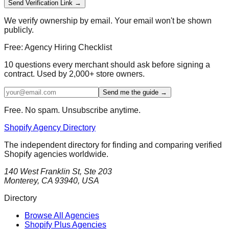
Send Verification Link →
We verify ownership by email. Your email won't be shown
publicly.
Free: Agency Hiring Checklist
10 questions every merchant should ask before signing a
contract. Used by 2,000+ store owners.
Send me the guide →
Free. No spam. Unsubscribe anytime.
Shopify Agency Directory
The independent directory for finding and comparing verified
Shopify agencies worldwide.
140 West Franklin St, Ste 203
Monterey, CA 93940, USA
Directory
Browse All Agencies
Shopify Plus Agencies