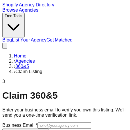
Shopify Agency Directory
Browse Agencies
Free Tools
Blog
List Your Agency
Get Matched
Home
›
Agencies
›
360&5
›
Claim Listing
3
Claim
360&5
Enter your business email to verify you own this listing. We'll
send you a one-time verification link.
Business Email
*