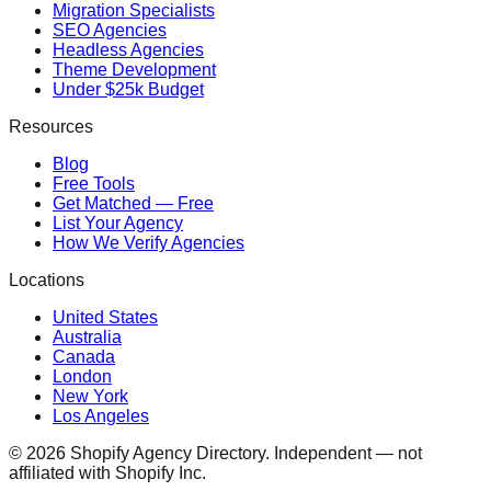
Migration Specialists
SEO Agencies
Headless Agencies
Theme Development
Under $25k Budget
Resources
Blog
Free Tools
Get Matched — Free
List Your Agency
How We Verify Agencies
Locations
United States
Australia
Canada
London
New York
Los Angeles
©
2026
Shopify Agency Directory. Independent — not
affiliated with Shopify Inc.