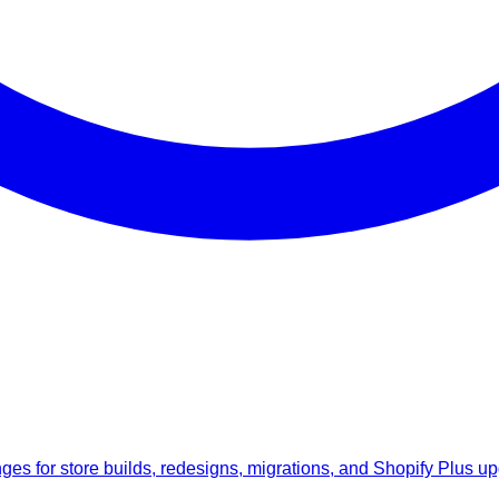
anges for store builds, redesigns, migrations, and Shopify Plus