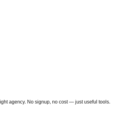
ight agency. No signup, no cost — just useful tools.