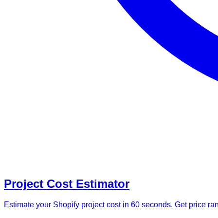
Project Cost Estimator
Estimate your Shopify project cost in 60 seconds. Get price r