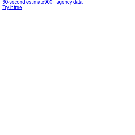
60-second estimate
900+ agency data
Try it free