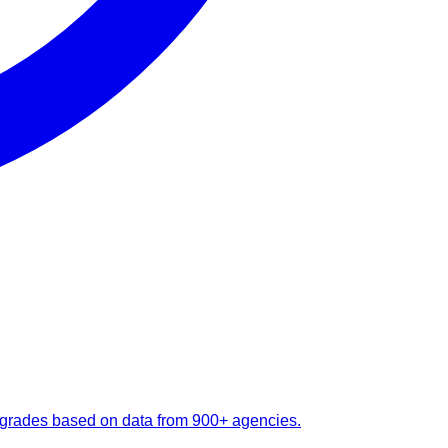
 upgrades based on data from 900+ agencies.