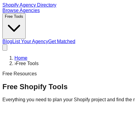
Shopify Agency Directory
Browse Agencies
Free Tools
Blog
List Your Agency
Get Matched
Home
›
Free Tools
Free Resources
Free Shopify Tools
Everything you need to plan your Shopify project and find the r