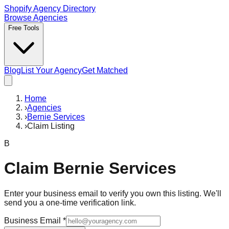
Shopify Agency Directory
Browse Agencies
Free Tools
Blog
List Your Agency
Get Matched
Home
›
Agencies
›
Bernie Services
›
Claim Listing
B
Claim
Bernie Services
Enter your business email to verify you own this listing. We'll
send you a one-time verification link.
Business Email
*