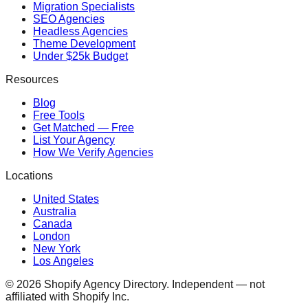
Migration Specialists
SEO Agencies
Headless Agencies
Theme Development
Under $25k Budget
Resources
Blog
Free Tools
Get Matched — Free
List Your Agency
How We Verify Agencies
Locations
United States
Australia
Canada
London
New York
Los Angeles
©
2026
Shopify Agency Directory. Independent — not
affiliated with Shopify Inc.