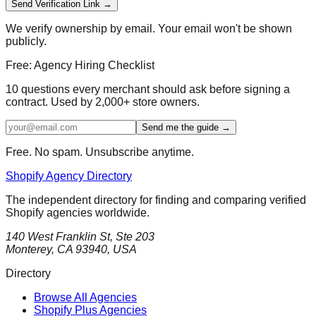
Send Verification Link →
We verify ownership by email. Your email won't be shown
publicly.
Free: Agency Hiring Checklist
10 questions every merchant should ask before signing a
contract. Used by 2,000+ store owners.
Send me the guide →
Free. No spam. Unsubscribe anytime.
Shopify Agency Directory
The independent directory for finding and comparing verified
Shopify agencies worldwide.
140 West Franklin St, Ste 203
Monterey, CA 93940, USA
Directory
Browse All Agencies
Shopify Plus Agencies