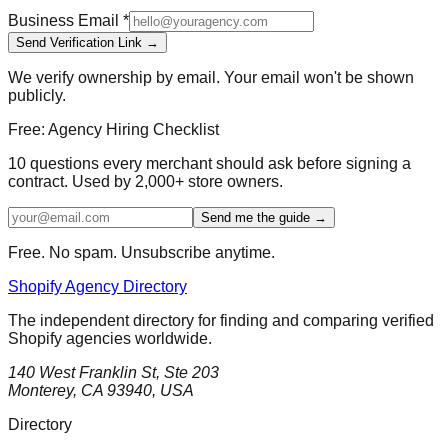
Business Email
*
Send Verification Link →
We verify ownership by email. Your email won't be shown
publicly.
Free: Agency Hiring Checklist
10 questions every merchant should ask before signing a
contract. Used by 2,000+ store owners.
Send me the guide →
Free. No spam. Unsubscribe anytime.
Shopify Agency Directory
The independent directory for finding and comparing verified
Shopify agencies worldwide.
140 West Franklin St, Ste 203
Monterey, CA 93940, USA
Directory