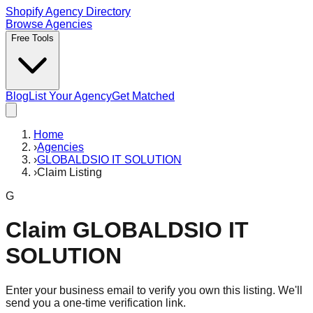
Shopify Agency Directory
Browse Agencies
Free Tools
Blog
List Your Agency
Get Matched
Home
›
Agencies
›
GLOBALDSIO IT SOLUTION
›
Claim Listing
G
Claim
GLOBALDSIO IT
SOLUTION
Enter your business email to verify you own this listing. We'll
send you a one-time verification link.