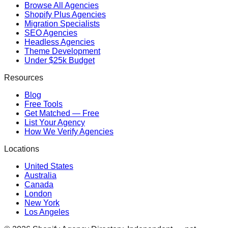
Browse All Agencies
Shopify Plus Agencies
Migration Specialists
SEO Agencies
Headless Agencies
Theme Development
Under $25k Budget
Resources
Blog
Free Tools
Get Matched — Free
List Your Agency
How We Verify Agencies
Locations
United States
Australia
Canada
London
New York
Los Angeles