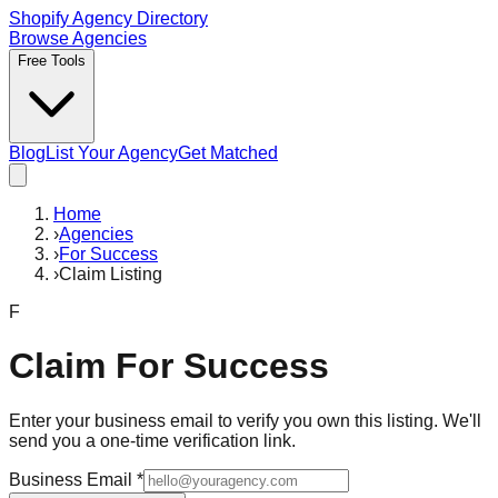
Shopify Agency Directory
Browse Agencies
Free Tools
Blog
List Your Agency
Get Matched
Home
›
Agencies
›
For Success
›
Claim Listing
F
Claim
For Success
Enter your business email to verify you own this listing. We'll
send you a one-time verification link.
Business Email
*