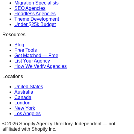
Migration Specialists
SEO Agencies
Headless Agencies
Theme Development
Under $25k Budget
Resources
Blog
Free Tools
Get Matched — Free
List Your Agency
How We Verify Agencies
Locations
United States
Australia
Canada
London
New York
Los Angeles
©
2026
Shopify Agency Directory. Independent — not
affiliated with Shopify Inc.