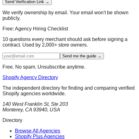
Send Verification Link →
We verify ownership by email. Your email won't be shown
publicly.
Free: Agency Hiring Checklist
10 questions every merchant should ask before signing a
contract. Used by 2,000+ store owners.
Send me the guide →
Free. No spam. Unsubscribe anytime.
Shopify Agency Directory
The independent directory for finding and comparing verified
Shopify agencies worldwide.
140 West Franklin St, Ste 203
Monterey, CA 93940, USA
Directory
Browse All Agencies
Shopify Plus Agencies