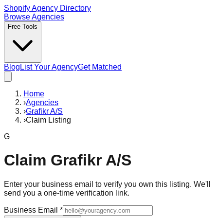
Shopify Agency Directory
Browse Agencies
Free Tools
Blog
List Your Agency
Get Matched
Home
›
Agencies
›
Grafikr A/S
›
Claim Listing
G
Claim
Grafikr A/S
Enter your business email to verify you own this listing. We'll
send you a one-time verification link.
Business Email
*