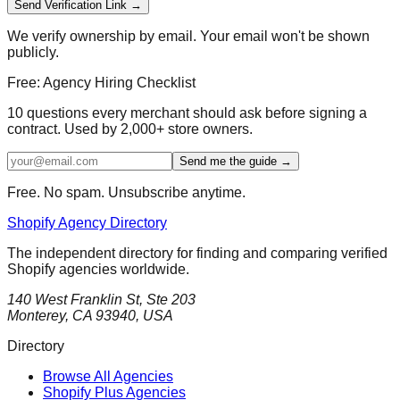
Send Verification Link →
We verify ownership by email. Your email won't be shown
publicly.
Free: Agency Hiring Checklist
10 questions every merchant should ask before signing a
contract. Used by 2,000+ store owners.
Send me the guide →
Free. No spam. Unsubscribe anytime.
Shopify Agency Directory
The independent directory for finding and comparing verified
Shopify agencies worldwide.
140 West Franklin St, Ste 203
Monterey, CA 93940, USA
Directory
Browse All Agencies
Shopify Plus Agencies