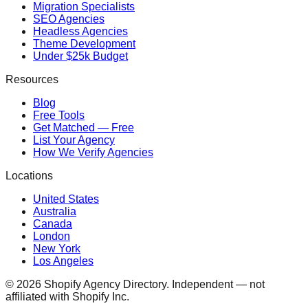
Migration Specialists
SEO Agencies
Headless Agencies
Theme Development
Under $25k Budget
Resources
Blog
Free Tools
Get Matched — Free
List Your Agency
How We Verify Agencies
Locations
United States
Australia
Canada
London
New York
Los Angeles
©
2026
Shopify Agency Directory. Independent — not
affiliated with Shopify Inc.