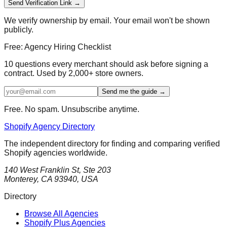
Send Verification Link →
We verify ownership by email. Your email won't be shown
publicly.
Free: Agency Hiring Checklist
10 questions every merchant should ask before signing a
contract. Used by 2,000+ store owners.
Send me the guide →
Free. No spam. Unsubscribe anytime.
Shopify Agency Directory
The independent directory for finding and comparing verified
Shopify agencies worldwide.
140 West Franklin St, Ste 203
Monterey, CA 93940, USA
Directory
Browse All Agencies
Shopify Plus Agencies