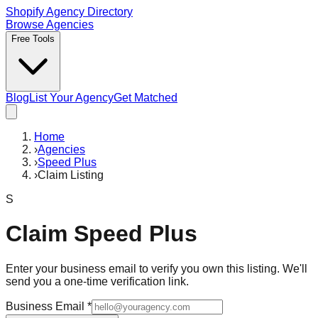
Shopify Agency Directory
Browse Agencies
Free Tools
Blog
List Your Agency
Get Matched
Home
›
Agencies
›
Speed Plus
›
Claim Listing
S
Claim
Speed Plus
Enter your business email to verify you own this listing. We'll
send you a one-time verification link.
Business Email
*