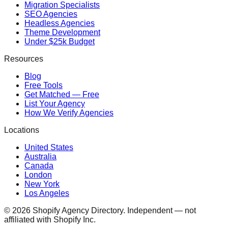
Migration Specialists
SEO Agencies
Headless Agencies
Theme Development
Under $25k Budget
Resources
Blog
Free Tools
Get Matched — Free
List Your Agency
How We Verify Agencies
Locations
United States
Australia
Canada
London
New York
Los Angeles
©
2026
Shopify Agency Directory. Independent — not
affiliated with Shopify Inc.