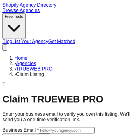
Shopify Agency Directory
Browse Agencies
Free Tools
Blog
List Your Agency
Get Matched
Home
›
Agencies
›
TRUEWEB PRO
›
Claim Listing
T
Claim
TRUEWEB PRO
Enter your business email to verify you own this listing. We'll
send you a one-time verification link.
Business Email
*