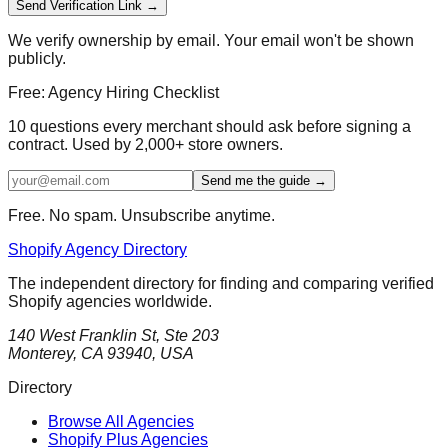
Send Verification Link →
We verify ownership by email. Your email won't be shown
publicly.
Free: Agency Hiring Checklist
10 questions every merchant should ask before signing a
contract. Used by 2,000+ store owners.
Send me the guide →
Free. No spam. Unsubscribe anytime.
Shopify Agency Directory
The independent directory for finding and comparing verified
Shopify agencies worldwide.
140 West Franklin St, Ste 203
Monterey, CA 93940, USA
Directory
Browse All Agencies
Shopify Plus Agencies