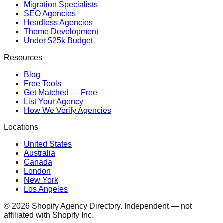
Migration Specialists
SEO Agencies
Headless Agencies
Theme Development
Under $25k Budget
Resources
Blog
Free Tools
Get Matched — Free
List Your Agency
How We Verify Agencies
Locations
United States
Australia
Canada
London
New York
Los Angeles
©
2026
Shopify Agency Directory. Independent — not
affiliated with Shopify Inc.