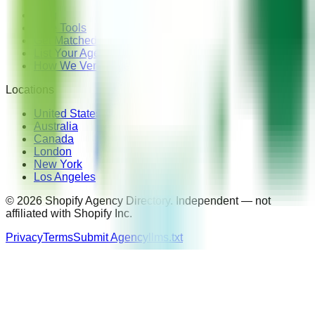
Blog
Free Tools
Get Matched — Free
List Your Agency
How We Verify Agencies
Locations
United States
Australia
Canada
London
New York
Los Angeles
©
2026
Shopify Agency Directory. Independent — not
affiliated with Shopify Inc.
Privacy
Terms
Submit Agency
llms.txt