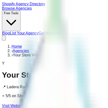
Shopify Agency Directory
Browse Agencies
Free Tools
Blog
List Your Agency
Get Matched
Home
›
Agencies
›
Your Store Wizards
Y
Your Store Wizards
📍
Ladera Ranch, United States
⭐
5
/5
on Shopify
· 4 reviews
Visit Website ↗
Is this your agency? Claim it →