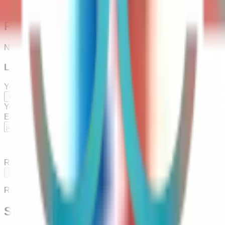
Copy
Reviews
No reviews yet — be the first to leave one below.
Leave a Review
Your Rating
*
★
★
★
★
★
Your Name
*
Email
(optional — we'll notify you when published)
Review
*
Submit Review
Reviews are approved before going live.
Similar Agencies