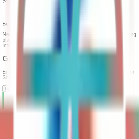
🩺
Troubleshooting
Diagnosing and fixing bugs, theme conflicts, and
technical issues.
Best suited for
New Shopify launches
Full store projects
Merchants switching
platforms
WooCommerce / Magento exits
Custom
integrations
Unique functionality
Get Your Badge
Embed this badge on your website to show you're verified on
Shopify Agency Directory.
Light
Dark
Minimal
Embed Code
<a href="https://shopifyagencydirectory.com/agencies/yo
  <img src="https://shopifyagencydirectory.com/api/badg
</a>