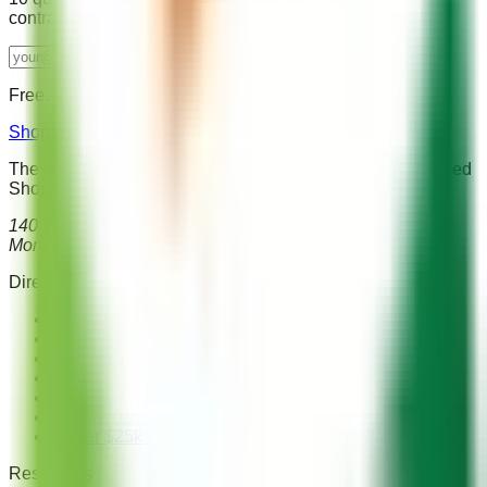
contract. Used by 2,000+ store owners.
Send me the guide →
Free. No spam. Unsubscribe anytime.
Shopify Agency Directory
The independent directory for finding and comparing verified
Shopify agencies worldwide.
140 West Franklin St, Ste 203
Monterey, CA 93940, USA
Directory
Browse All Agencies
Shopify Plus Agencies
Migration Specialists
SEO Agencies
Headless Agencies
Theme Development
Under $25k Budget
Resources