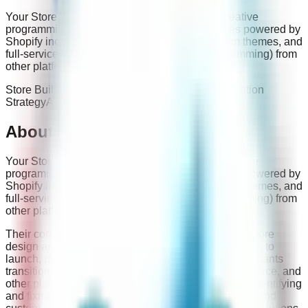
Your Store Wizards provides affordable and creative
programming solutions for eCommerce websites powered by
Shopify including new builds, redesigns, custom themes, and
full-service migrations (data, design, and programming) from
other platforms.
Store Build
Migrations
Website Audit And Optimization
Strategy
App Development
Troubleshooting
About
Your Store Wizards
Your Store Wizards provides affordable and creative
programming solutions for eCommerce websites powered by
Shopify including new builds, redesigns, custom themes, and
full-service migrations (data, design, and programming) from
other platforms.
Their core capabilities include full-service Shopify store
design and development, from initial concept through to
launch, platform migrations to Shopify, helping merchants
transition from WooCommerce, Magento, BigCommerce, and
other platforms, website auditing and optimization, identifying
and fixing issues that impact conversions and SEO, and