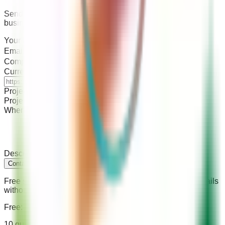
Send your brief directly — typical response within 1–2
business days.
Your Name
*
Email Address
*
Company / Store Name
*
Current Store URL
(if you have one)
Project Type
*
Project Budget
*
When do you need this done?
*
Describe your project
*
Contact Your Store Wizards
Free service · Takes 2 minutes · We never share your details
without permission
Free: Agency Hiring Checklist
10 questions every merchant should ask before signing a