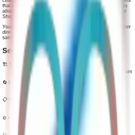
custom Shopify app development, building tailored solutions
that extend store functionality. This combination of services
allows them to deliver end-to-end ecommerce solutions for
Shopify merchants.
Your Store Wizards holds a 5/5 rating on the Shopify Partner
directory based on 4 reviews, reflecting consistent client
satisfaction across their project portfolio.
Services
🏗️
Store Build
End-to-end Shopify store design and development from
scratch.
🔄
Migrations
Platform migration from WooCommerce, Magento,
BigCommerce, and others.
📋
Website Audit And Optimization Strategy
Store audits with a prioritized roadmap to lift
performance and conversion.
⚙️
App Development
Custom Shopify app development and third-party
integrations.