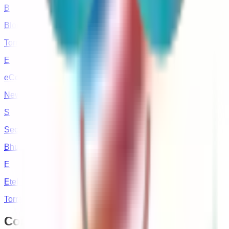
B
Blockchain Studioz
Torrance, CA
E
eCommerce Republic
New Hyde Park, New York
S
Secuodsoft
Bhubaneswar, India
E
Etelligens Technologies
Torrance, CA
Contact
Your Store Wizards