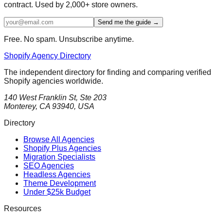
contract. Used by 2,000+ store owners.
Send me the guide →
Free. No spam. Unsubscribe anytime.
Shopify Agency Directory
The independent directory for finding and comparing verified
Shopify agencies worldwide.
140 West Franklin St, Ste 203
Monterey, CA 93940, USA
Directory
Browse All Agencies
Shopify Plus Agencies
Migration Specialists
SEO Agencies
Headless Agencies
Theme Development
Under $25k Budget
Resources