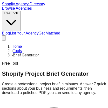
Shopify Agency Directory
Browse Agencies
Free Tools
Blog
List Your Agency
Get Matched
Home
›
Tools
›
Brief Generator
Free Tool
Shopify Project Brief Generator
Create a professional project brief in minutes. Answer 7 quick
sections about your business and requirements, then
download a polished PDF you can send to any agency.