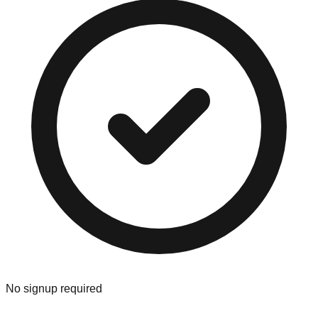
No signup required