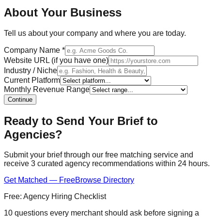
About Your Business
Tell us about your company and where you are today.
Company Name
*
Website URL (if you have one)
Industry / Niche
Current Platform
Monthly Revenue Range
Continue
Ready to Send Your Brief to
Agencies?
Submit your brief through our free matching service and
receive 3 curated agency recommendations within 24 hours.
Get Matched — Free
Browse Directory
Free: Agency Hiring Checklist
10 questions every merchant should ask before signing a