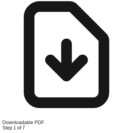
Downloadable PDF
Step
1
of 7