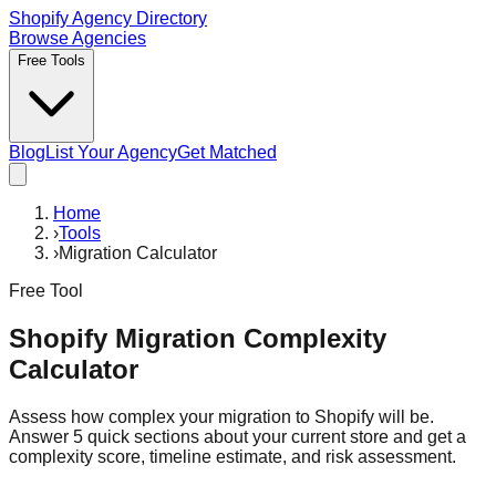
Shopify Agency Directory
Browse Agencies
Free Tools
Blog
List Your Agency
Get Matched
Home
›
Tools
›
Migration Calculator
Free Tool
Shopify Migration Complexity
Calculator
Assess how complex your migration to Shopify will be.
Answer 5 quick sections about your current store and get a
complexity score, timeline estimate, and risk assessment.