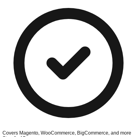
Covers Magento, WooCommerce, BigCommerce, and more