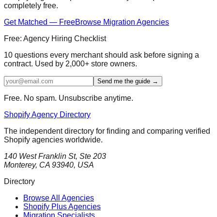
completely free.
Get Matched — Free
Browse Migration Agencies
Free: Agency Hiring Checklist
10 questions every merchant should ask before signing a
contract. Used by 2,000+ store owners.
Send me the guide →
Free. No spam. Unsubscribe anytime.
Shopify Agency Directory
The independent directory for finding and comparing verified
Shopify agencies worldwide.
140 West Franklin St, Ste 203
Monterey, CA 93940, USA
Directory
Browse All Agencies
Shopify Plus Agencies
Migration Specialists