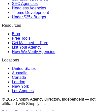
SEO Agencies
Headless Agencies
Theme Development
Under $25k Budget
Resources
Blog
Free Tools
Get Matched — Free
List Your Agency
How We Verify Agencies
Locations
United States
Australia
Canada
London
New York
Los Angeles
©
2026
Shopify Agency Directory. Independent — not
affiliated with Shopify Inc.