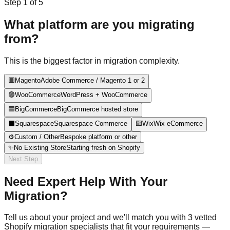
Step
1
of
5
What platform are you migrating
from?
This is the biggest factor in migration complexity.
🟥
Magento
Adobe Commerce / Magento 1 or 2
🟣
WooCommerce
WordPress + WooCommerce
🟦
BigCommerce
BigCommerce hosted store
⬛
Squarespace
Squarespace Commerce
🟨
Wix
Wix eCommerce
⚙️
Custom / Other
Bespoke platform or other
✨
No Existing Store
Starting fresh on Shopify
Next Step
Need Expert Help With Your
Migration?
Tell us about your project and we'll match you with 3 vetted
Shopify migration specialists that fit your requirements —