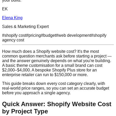
your build.
EK
Elena King
Sales & Marketing Expert
#
shopify cost
#
pricing
#
budget
#
web development
#
shopify
agency cost
How much does a Shopify website cost? It's the most
common question merchants ask before starting a project —
and the answer genuinely depends on what you're building.
A basic theme customisation for a small brand can cost
$2,000–$4,000. A bespoke Shopify Plus store for an
enterprise retailer can run to $150,000 or more.
This guide breaks down every cost category clearly, with
real-world price ranges, so you can set an accurate budget
before you approach a single agency.
Quick Answer: Shopify Website Cost
by Project Type