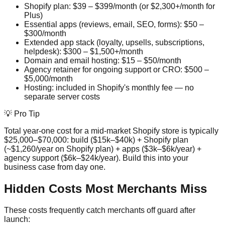
Shopify plan: $39 – $399/month (or $2,300+/month for
Plus)
Essential apps (reviews, email, SEO, forms): $50 –
$300/month
Extended app stack (loyalty, upsells, subscriptions,
helpdesk): $300 – $1,500+/month
Domain and email hosting: $15 – $50/month
Agency retainer for ongoing support or CRO: $500 –
$5,000/month
Hosting: included in Shopify's monthly fee — no
separate server costs
💡 Pro Tip
Total year-one cost for a mid-market Shopify store is typically
$25,000–$70,000: build ($15k–$40k) + Shopify plan
(~$1,260/year on Shopify plan) + apps ($3k–$6k/year) +
agency support ($6k–$24k/year). Build this into your
business case from day one.
Hidden Costs Most Merchants Miss
These costs frequently catch merchants off guard after
launch: