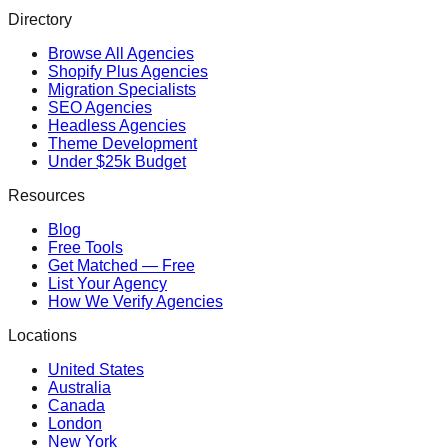
Directory
Browse All Agencies
Shopify Plus Agencies
Migration Specialists
SEO Agencies
Headless Agencies
Theme Development
Under $25k Budget
Resources
Blog
Free Tools
Get Matched — Free
List Your Agency
How We Verify Agencies
Locations
United States
Australia
Canada
London
New York