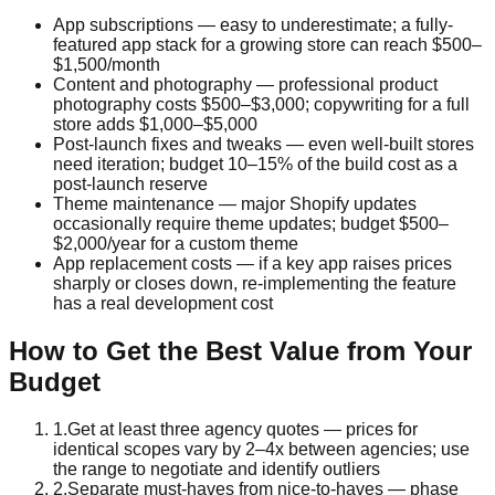
App subscriptions — easy to underestimate; a fully-
featured app stack for a growing store can reach $500–
$1,500/month
Content and photography — professional product
photography costs $500–$3,000; copywriting for a full
store adds $1,000–$5,000
Post-launch fixes and tweaks — even well-built stores
need iteration; budget 10–15% of the build cost as a
post-launch reserve
Theme maintenance — major Shopify updates
occasionally require theme updates; budget $500–
$2,000/year for a custom theme
App replacement costs — if a key app raises prices
sharply or closes down, re-implementing the feature
has a real development cost
How to Get the Best Value from Your
Budget
1
.
Get at least three agency quotes — prices for
identical scopes vary by 2–4x between agencies; use
the range to negotiate and identify outliers
2
.
Separate must-haves from nice-to-haves — phase