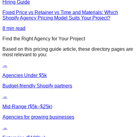
Hiring Guide
Fixed Price vs Retainer vs Time and Materials: Which
Shopify Agency Pricing Model Suits Your Project?
8
min read
Find the Right Agency for Your Project
Based on this
pricing guide
article, these directory pages are
most relevant to you:
→
Agencies Under $5k
Budget-friendly Shopify partners
→
Mid-Range ($5k–$25k)
Agencies for growing businesses
→