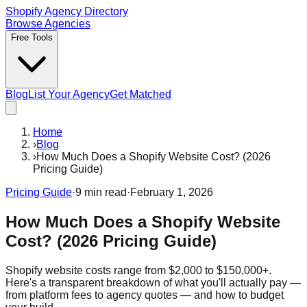
Shopify Agency Directory
Browse Agencies
Free Tools
Blog
List Your Agency
Get Matched
Home
›
Blog
›
How Much Does a Shopify Website Cost? (2026
Pricing Guide)
Pricing Guide
·
9
min read
·
February 1, 2026
How Much Does a Shopify Website
Cost? (2026 Pricing Guide)
Shopify website costs range from $2,000 to $150,000+.
Here's a transparent breakdown of what you'll actually pay —
from platform fees to agency quotes — and how to budget