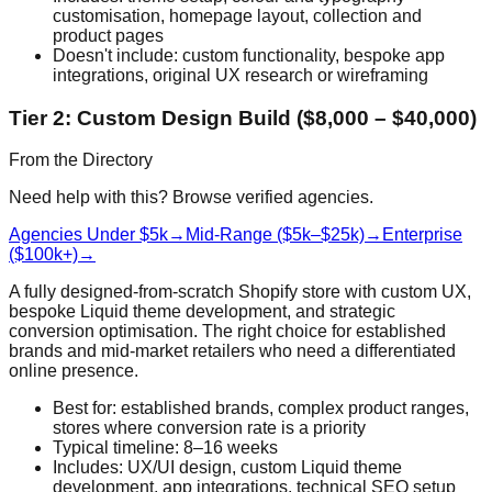
customisation, homepage layout, collection and
product pages
Doesn't include: custom functionality, bespoke app
integrations, original UX research or wireframing
Tier 2: Custom Design Build ($8,000 – $40,000)
From the Directory
Need help with this? Browse verified agencies.
Agencies Under $5k
→
Mid-Range ($5k–$25k)
→
Enterprise
($100k+)
→
A fully designed-from-scratch Shopify store with custom UX,
bespoke Liquid theme development, and strategic
conversion optimisation. The right choice for established
brands and mid-market retailers who need a differentiated
online presence.
Best for: established brands, complex product ranges,
stores where conversion rate is a priority
Typical timeline: 8–16 weeks
Includes: UX/UI design, custom Liquid theme
development, app integrations, technical SEO setup