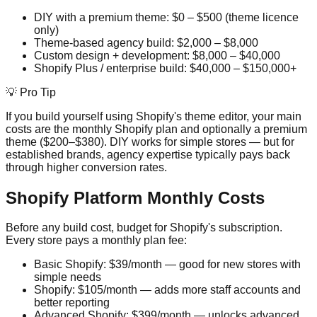
DIY with a premium theme: $0 – $500 (theme licence
only)
Theme-based agency build: $2,000 – $8,000
Custom design + development: $8,000 – $40,000
Shopify Plus / enterprise build: $40,000 – $150,000+
💡 Pro Tip
If you build yourself using Shopify's theme editor, your main
costs are the monthly Shopify plan and optionally a premium
theme ($200–$380). DIY works for simple stores — but for
established brands, agency expertise typically pays back
through higher conversion rates.
Shopify Platform Monthly Costs
Before any build cost, budget for Shopify's subscription.
Every store pays a monthly plan fee:
Basic Shopify: $39/month — good for new stores with
simple needs
Shopify: $105/month — adds more staff accounts and
better reporting
Advanced Shopify: $399/month — unlocks advanced