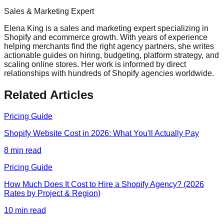
Sales & Marketing Expert
Elena King is a sales and marketing expert specializing in
Shopify and ecommerce growth. With years of experience
helping merchants find the right agency partners, she writes
actionable guides on hiring, budgeting, platform strategy, and
scaling online stores. Her work is informed by direct
relationships with hundreds of Shopify agencies worldwide.
Related Articles
Pricing Guide
Shopify Website Cost in 2026: What You'll Actually Pay
8
min read
Pricing Guide
How Much Does It Cost to Hire a Shopify Agency? (2026
Rates by Project & Region)
10
min read