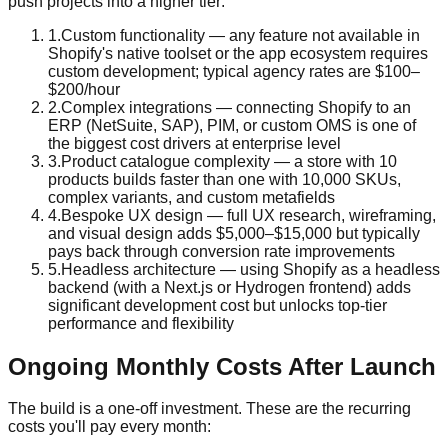
push projects into a higher tier:
1
.
Custom functionality — any feature not available in
Shopify's native toolset or the app ecosystem requires
custom development; typical agency rates are $100–
$200/hour
2
.
Complex integrations — connecting Shopify to an
ERP (NetSuite, SAP), PIM, or custom OMS is one of
the biggest cost drivers at enterprise level
3
.
Product catalogue complexity — a store with 10
products builds faster than one with 10,000 SKUs,
complex variants, and custom metafields
4
.
Bespoke UX design — full UX research, wireframing,
and visual design adds $5,000–$15,000 but typically
pays back through conversion rate improvements
5
.
Headless architecture — using Shopify as a headless
backend (with a Next.js or Hydrogen frontend) adds
significant development cost but unlocks top-tier
performance and flexibility
Ongoing Monthly Costs After Launch
The build is a one-off investment. These are the recurring
costs you'll pay every month: