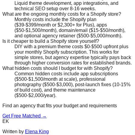
Liquid theme development, app integrations, and
technical SEO setup over 8-16 weeks.
What are the ongoing monthly costs for a Shopify store?
Monthly costs include the Shopify plan
($39-$399/month or $2,300+ for Plus), apps
($50-$1,500/month), domain/email ($15-$50/month),
and optional agency retainer ($500-$5,000/month).
Is it cheaper to build a Shopify store yourself?
DIY with a premium theme costs $0-$500 upfront plus
your monthly Shopify subscription. This works for
simple stores, but agency expertise typically pays back
through higher conversion rates for established brands.
What hidden costs should I budget for with Shopify?
Common hidden costs include app subscriptions
($500-$1,500/month at scale), professional
photography ($500-$3,000), post-launch fixes (10-15%
of build cost), and theme maintenance
($500-$2,000/year).
Find an agency that fits your budget and requirements
Get Free Matched →
EK
Written by
Elena King