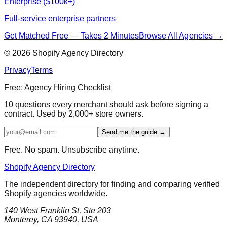
Enterprise ($100k+)
Full-service enterprise partners
Get Matched Free — Takes 2 Minutes
Browse All Agencies →
©
2026
Shopify Agency Directory
Privacy
Terms
Free: Agency Hiring Checklist
10 questions every merchant should ask before signing a
contract. Used by 2,000+ store owners.
Send me the guide →
Free. No spam. Unsubscribe anytime.
Shopify Agency Directory
The independent directory for finding and comparing verified
Shopify agencies worldwide.
140 West Franklin St, Ste 203
Monterey, CA 93940, USA