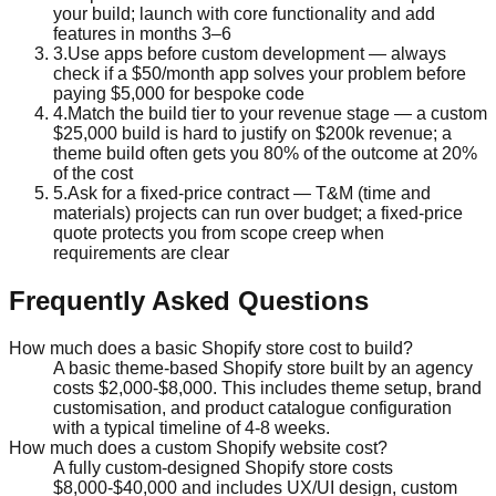
your build; launch with core functionality and add
features in months 3–6
3
.
Use apps before custom development — always
check if a $50/month app solves your problem before
paying $5,000 for bespoke code
4
.
Match the build tier to your revenue stage — a custom
$25,000 build is hard to justify on $200k revenue; a
theme build often gets you 80% of the outcome at 20%
of the cost
5
.
Ask for a fixed-price contract — T&M (time and
materials) projects can run over budget; a fixed-price
quote protects you from scope creep when
requirements are clear
Frequently Asked Questions
How much does a basic Shopify store cost to build?
A basic theme-based Shopify store built by an agency
costs $2,000-$8,000. This includes theme setup, brand
customisation, and product catalogue configuration
with a typical timeline of 4-8 weeks.
How much does a custom Shopify website cost?
A fully custom-designed Shopify store costs
$8,000-$40,000 and includes UX/UI design, custom