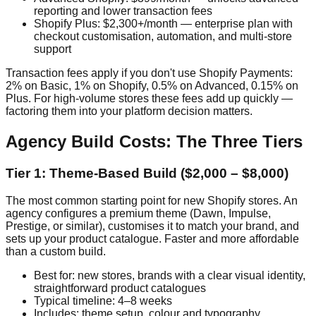
reporting and lower transaction fees
Shopify Plus: $2,300+/month — enterprise plan with
checkout customisation, automation, and multi-store
support
Transaction fees apply if you don't use Shopify Payments:
2% on Basic, 1% on Shopify, 0.5% on Advanced, 0.15% on
Plus. For high-volume stores these fees add up quickly —
factoring them into your platform decision matters.
Agency Build Costs: The Three Tiers
Tier 1: Theme-Based Build ($2,000 – $8,000)
The most common starting point for new Shopify stores. An
agency configures a premium theme (Dawn, Impulse,
Prestige, or similar), customises it to match your brand, and
sets up your product catalogue. Faster and more affordable
than a custom build.
Best for: new stores, brands with a clear visual identity,
straightforward product catalogues
Typical timeline: 4–8 weeks
Includes: theme setup, colour and typography