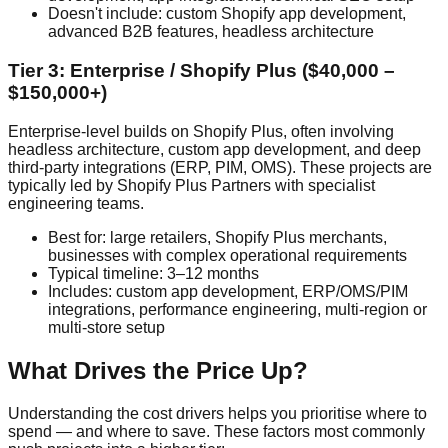
Doesn't include: custom Shopify app development,
advanced B2B features, headless architecture
Tier 3: Enterprise / Shopify Plus ($40,000 –
$150,000+)
Enterprise-level builds on Shopify Plus, often involving
headless architecture, custom app development, and deep
third-party integrations (ERP, PIM, OMS). These projects are
typically led by Shopify Plus Partners with specialist
engineering teams.
Best for: large retailers, Shopify Plus merchants,
businesses with complex operational requirements
Typical timeline: 3–12 months
Includes: custom app development, ERP/OMS/PIM
integrations, performance engineering, multi-region or
multi-store setup
What Drives the Price Up?
Understanding the cost drivers helps you prioritise where to
spend — and where to save. These factors most commonly