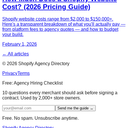
Cost? (2026 Pricing Guide)
Shopify website costs range from $2,000 to $150,000+.
Here's a transparent breakdown of what you'll actually pay —
from platform fees to agency quotes — and how to budget
your build.
February 1, 2026
← All articles
©
2026
Shopify Agency Directory
Privacy
Terms
Free: Agency Hiring Checklist
10 questions every merchant should ask before signing a
contract. Used by 2,000+ store owners.
Send me the guide →
Free. No spam. Unsubscribe anytime.
Shopify Agency Directory