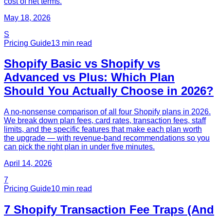
cost of net terms.
May 18, 2026
S
Pricing Guide
13
min read
Shopify Basic vs Shopify vs
Advanced vs Plus: Which Plan
Should You Actually Choose in 2026?
A no-nonsense comparison of all four Shopify plans in 2026.
We break down plan fees, card rates, transaction fees, staff
limits, and the specific features that make each plan worth
the upgrade — with revenue-band recommendations so you
can pick the right plan in under five minutes.
April 14, 2026
7
Pricing Guide
10
min read
7 Shopify Transaction Fee Traps (And