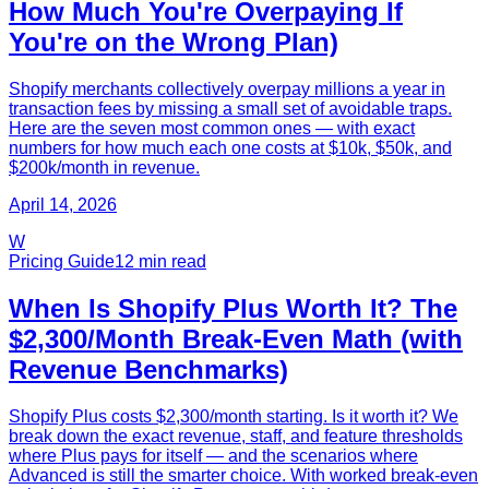
How Much You're Overpaying If
You're on the Wrong Plan)
Shopify merchants collectively overpay millions a year in
transaction fees by missing a small set of avoidable traps.
Here are the seven most common ones — with exact
numbers for how much each one costs at $10k, $50k, and
$200k/month in revenue.
April 14, 2026
W
Pricing Guide
12
min read
When Is Shopify Plus Worth It? The
$2,300/Month Break-Even Math (with
Revenue Benchmarks)
Shopify Plus costs $2,300/month starting. Is it worth it? We
break down the exact revenue, staff, and feature thresholds
where Plus pays for itself — and the scenarios where
Advanced is still the smarter choice. With worked break-even