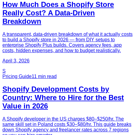
How Much Does a Shopify Store
Really Cost? A Data-Driven
Breakdown
A transparent, data-driven breakdown of what it actually costs
to build a Shopify store in 2026 — from DIY setups to
enterprise Shopify Plus builds. Covers agency fees, app
costs, hidden expenses, and how to budget realistically.
April 3, 2026
S
Pricing Guide
11
min read
Shopify Development Costs by
Country: Where to Hire for the Best
Value in 2026
A Shopify developer in the US charges $80–$250/hr. The
same skill set in Poland costs $30–$80/hr. This guide breaks
down Shopify agency and freelancer rates across 7 regions