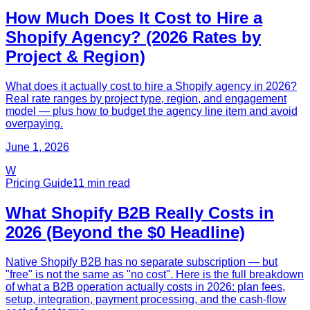
How Much Does It Cost to Hire a
Shopify Agency? (2026 Rates by
Project & Region)
What does it actually cost to hire a Shopify agency in 2026?
Real rate ranges by project type, region, and engagement
model — plus how to budget the agency line item and avoid
overpaying.
June 1, 2026
W
Pricing Guide
11
min read
What Shopify B2B Really Costs in
2026 (Beyond the $0 Headline)
Native Shopify B2B has no separate subscription — but
"free" is not the same as "no cost". Here is the full breakdown
of what a B2B operation actually costs in 2026: plan fees,
setup, integration, payment processing, and the cash-flow