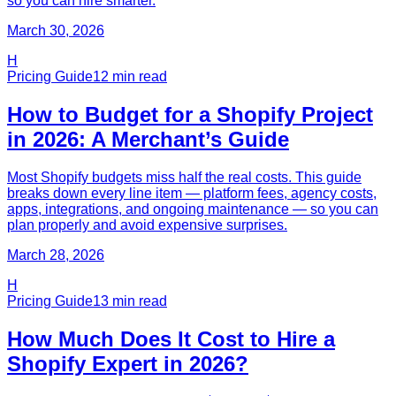
so you can hire smarter.
March 30, 2026
H
Pricing Guide
12
min read
How to Budget for a Shopify Project
in 2026: A Merchant’s Guide
Most Shopify budgets miss half the real costs. This guide
breaks down every line item — platform fees, agency costs,
apps, integrations, and ongoing maintenance — so you can
plan properly and avoid expensive surprises.
March 28, 2026
H
Pricing Guide
13
min read
How Much Does It Cost to Hire a
Shopify Expert in 2026?