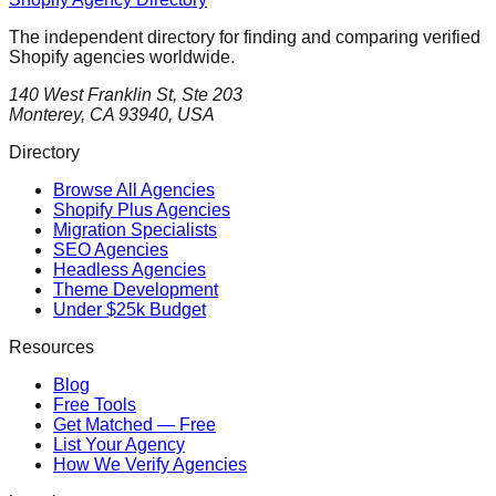
The independent directory for finding and comparing verified
Shopify agencies worldwide.
140 West Franklin St, Ste 203
Monterey, CA 93940, USA
Directory
Browse All Agencies
Shopify Plus Agencies
Migration Specialists
SEO Agencies
Headless Agencies
Theme Development
Under $25k Budget
Resources
Blog
Free Tools
Get Matched — Free
List Your Agency
How We Verify Agencies