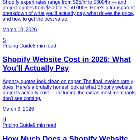
Shopify expert rates range from $25/hr to $300/hr — and
project quotes from $500 to $150,000+. Here's a transparent
breakdown of what you'll actually pay, what drives the price,
and how to get the best value.
March 10, 2026
S
Pricing Guide
8
min read
Shopify Website Cost in 2026: What
You'll Actually Pay
Agency quotes look clean on paper. The final invoice rarely
does. Here's a brutally honest look at what Shopify website
projects actually cost — including the extras most merchants
don't see coming.
March 3, 2026
H
Pricing Guide
9
min read
How Much Does a Shopify Website