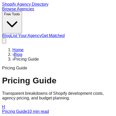
Shopify Agency Directory
Browse Agencies
Free Tools
Blog
List Your Agency
Get Matched
Home
›
Blog
›
Pricing Guide
Pricing Guide
Pricing Guide
Transparent breakdowns of Shopify development costs,
agency pricing, and budget planning.
H
Pricing Guide
10
min read