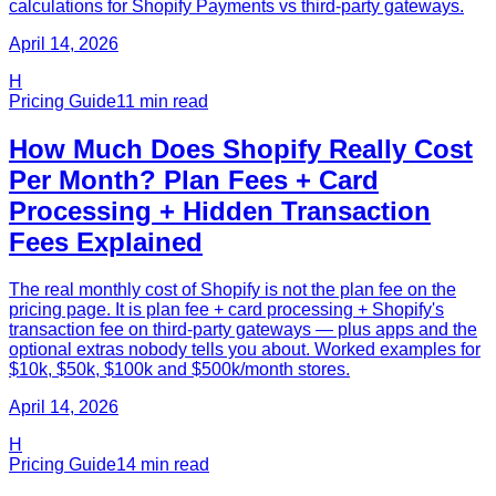
calculations for Shopify Payments vs third-party gateways.
April 14, 2026
H
Pricing Guide
11
min read
How Much Does Shopify Really Cost
Per Month? Plan Fees + Card
Processing + Hidden Transaction
Fees Explained
The real monthly cost of Shopify is not the plan fee on the
pricing page. It is plan fee + card processing + Shopify's
transaction fee on third-party gateways — plus apps and the
optional extras nobody tells you about. Worked examples for
$10k, $50k, $100k and $500k/month stores.
April 14, 2026
H
Pricing Guide
14
min read