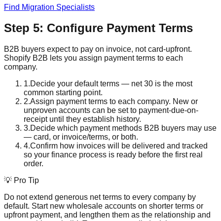
Find Migration Specialists
Step 5: Configure Payment Terms
B2B buyers expect to pay on invoice, not card-upfront.
Shopify B2B lets you assign payment terms to each
company.
1
.
Decide your default terms — net 30 is the most
common starting point.
2
.
Assign payment terms to each company. New or
unproven accounts can be set to payment-due-on-
receipt until they establish history.
3
.
Decide which payment methods B2B buyers may use
— card, or invoice/terms, or both.
4
.
Confirm how invoices will be delivered and tracked
so your finance process is ready before the first real
order.
💡 Pro Tip
Do not extend generous net terms to every company by
default. Start new wholesale accounts on shorter terms or
upfront payment, and lengthen them as the relationship and