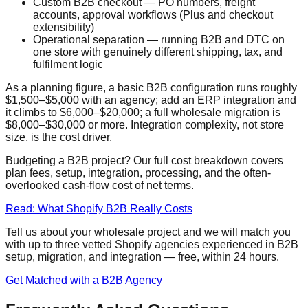
Custom B2B checkout — PO numbers, freight
accounts, approval workflows (Plus and checkout
extensibility)
Operational separation — running B2B and DTC on
one store with genuinely different shipping, tax, and
fulfilment logic
As a planning figure, a basic B2B configuration runs roughly
$1,500–$5,000 with an agency; add an ERP integration and
it climbs to $6,000–$20,000; a full wholesale migration is
$8,000–$30,000 or more. Integration complexity, not store
size, is the cost driver.
Budgeting a B2B project? Our full cost breakdown covers
plan fees, setup, integration, processing, and the often-
overlooked cash-flow cost of net terms.
Read: What Shopify B2B Really Costs
Tell us about your wholesale project and we will match you
with up to three vetted Shopify agencies experienced in B2B
setup, migration, and integration — free, within 24 hours.
Get Matched with a B2B Agency