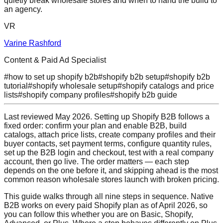
quietly break wholesale stores and when to hand the build to
an agency.
VR
Varine Rashford
Content & Paid Ad Specialist
#
how to set up shopify b2b
#
shopify b2b setup
#
shopify b2b
tutorial
#
shopify wholesale setup
#
shopify catalogs and price
lists
#
shopify company profiles
#
shopify b2b guide
Last reviewed May 2026. Setting up Shopify B2B follows a
fixed order: confirm your plan and enable B2B, build
catalogs, attach price lists, create company profiles and their
buyer contacts, set payment terms, configure quantity rules,
set up the B2B login and checkout, test with a real company
account, then go live. The order matters — each step
depends on the one before it, and skipping ahead is the most
common reason wholesale stores launch with broken pricing.
This guide walks through all nine steps in sequence. Native
B2B works on every paid Shopify plan as of April 2026, so
you can follow this whether you are on Basic, Shopify,