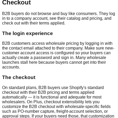
Checkout
B2B buyers do not browse and buy like consumers. They log
in to a company account, see their catalog and pricing, and
check out with their terms applied.
The login experience
B2B customers access wholesale pricing by logging in with
the contact email attached to their company. Make sure new-
customer account access is configured so your buyers can
actually create a password and sign in. Many wholesale
launches stall here because buyers cannot get into their
accounts.
The checkout
On standard plans, B2B buyers use Shopify's standard
checkout with their B2B pricing and terms applied
automatically — it is functional and adequate for most
wholesalers. On Plus, checkout extensibility lets you
customize the B2B checkout with wholesale-specific fields
such as PO-number capture, freight-account selection, or
approval steps. If your buyers need those, that customization