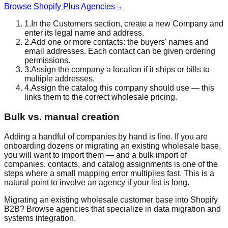
Browse Shopify Plus Agencies
→
1
.
In the Customers section, create a new Company and
enter its legal name and address.
2
.
Add one or more contacts: the buyers' names and
email addresses. Each contact can be given ordering
permissions.
3
.
Assign the company a location if it ships or bills to
multiple addresses.
4
.
Assign the catalog this company should use — this
links them to the correct wholesale pricing.
Bulk vs. manual creation
Adding a handful of companies by hand is fine. If you are
onboarding dozens or migrating an existing wholesale base,
you will want to import them — and a bulk import of
companies, contacts, and catalog assignments is one of the
steps where a small mapping error multiplies fast. This is a
natural point to involve an agency if your list is long.
Migrating an existing wholesale customer base into Shopify
B2B? Browse agencies that specialize in data migration and
systems integration.