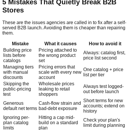
5 Mistakes That Quietly Break B2B
Stores
These are the issues agencies are called in to fix after a self-
served B2B launch. Avoiding them is cheaper than repairing
them.
Mistake
What it causes
How to avoid it
Building price
Pricing attached to
Always: catalog first,
lists before
the wrong product
price list second
catalogs
set
Managing tiers
Pricing errors that
One catalog + price
with manual
scale with every new
list per tier
discounts
account
Skipping the
Wholesale prices
Always test logged-
public-pricing
leaking to retail
out before launch
test
shoppers
Short terms for new
Generous
Cash-flow strain and
accounts; extend on
default net terms
bad-debt exposure
history
Ignoring per-
Hitting a cap mid-
Check your plan's
plan catalog
build on a standard
limit during planning
limits
plan