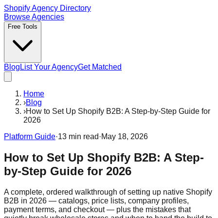
Shopify Agency Directory
Browse Agencies
Free Tools
Blog
List Your Agency
Get Matched
Home
›
Blog
›
How to Set Up Shopify B2B: A Step-by-Step Guide for
2026
Platform Guide
·
13
min read
·
May 18, 2026
How to Set Up Shopify B2B: A Step-
by-Step Guide for 2026
A complete, ordered walkthrough of setting up native Shopify
B2B in 2026 — catalogs, price lists, company profiles,
payment terms, and checkout — plus the mistakes that