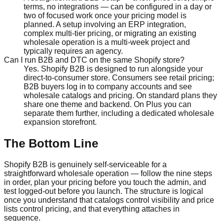
terms, no integrations — can be configured in a day or
two of focused work once your pricing model is
planned. A setup involving an ERP integration,
complex multi-tier pricing, or migrating an existing
wholesale operation is a multi-week project and
typically requires an agency.
Can I run B2B and DTC on the same Shopify store?
Yes. Shopify B2B is designed to run alongside your
direct-to-consumer store. Consumers see retail pricing;
B2B buyers log in to company accounts and see
wholesale catalogs and pricing. On standard plans they
share one theme and backend. On Plus you can
separate them further, including a dedicated wholesale
expansion storefront.
The Bottom Line
Shopify B2B is genuinely self-serviceable for a
straightforward wholesale operation — follow the nine steps
in order, plan your pricing before you touch the admin, and
test logged-out before you launch. The structure is logical
once you understand that catalogs control visibility and price
lists control pricing, and that everything attaches in
sequence.