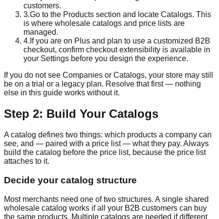
customers.
3
.
Go to the Products section and locate Catalogs. This
is where wholesale catalogs and price lists are
managed.
4
.
If you are on Plus and plan to use a customized B2B
checkout, confirm checkout extensibility is available in
your Settings before you design the experience.
If you do not see Companies or Catalogs, your store may still
be on a trial or a legacy plan. Resolve that first — nothing
else in this guide works without it.
Step 2: Build Your Catalogs
A catalog defines two things: which products a company can
see, and — paired with a price list — what they pay. Always
build the catalog before the price list, because the price list
attaches to it.
Decide your catalog structure
Most merchants need one of two structures. A single shared
wholesale catalog works if all your B2B customers can buy
the same products. Multiple catalogs are needed if different