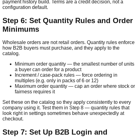
payment history build. Terms are a credit decision, not a
configuration default.
Step 6: Set Quantity Rules and Order
Minimums
Wholesale orders are not retail orders. Quantity rules enforce
how B2B buyers must purchase, and they apply to the
catalog.
Minimum order quantity — the smallest number of units
a buyer can order for a product
Increment / case-pack rules — force ordering in
multiples (e.g. only in packs of 6 or 12)
Maximum order quantity — cap an order where stock or
fairness requires it
Set these on the catalog so they apply consistently to every
company using it. Test them in Step 8 — quantity rules that
look right in settings sometimes behave unexpectedly at
checkout.
Step 7: Set Up B2B Login and