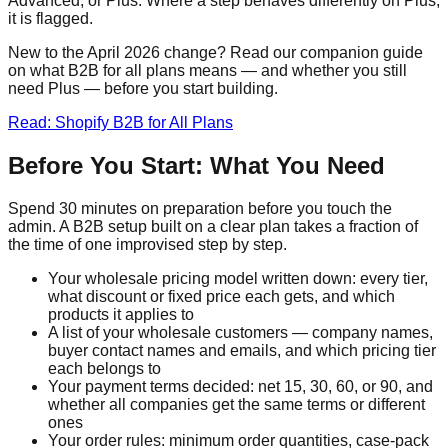
Advanced, or Plus. Where a step behaves differently on Plus,
it is flagged.
New to the April 2026 change? Read our companion guide
on what B2B for all plans means — and whether you still
need Plus — before you start building.
Read: Shopify B2B for All Plans
Before You Start: What You Need
Spend 30 minutes on preparation before you touch the
admin. A B2B setup built on a clear plan takes a fraction of
the time of one improvised step by step.
Your wholesale pricing model written down: every tier,
what discount or fixed price each gets, and which
products it applies to
A list of your wholesale customers — company names,
buyer contact names and emails, and which pricing tier
each belongs to
Your payment terms decided: net 15, 30, 60, or 90, and
whether all companies get the same terms or different
ones
Your order rules: minimum order quantities, case-pack