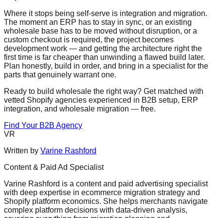
Where it stops being self-serve is integration and migration.
The moment an ERP has to stay in sync, or an existing
wholesale base has to be moved without disruption, or a
custom checkout is required, the project becomes
development work — and getting the architecture right the
first time is far cheaper than unwinding a flawed build later.
Plan honestly, build in order, and bring in a specialist for the
parts that genuinely warrant one.
Ready to build wholesale the right way? Get matched with
vetted Shopify agencies experienced in B2B setup, ERP
integration, and wholesale migration — free.
Find Your B2B Agency
VR
Written by
Varine Rashford
Content & Paid Ad Specialist
Varine Rashford is a content and paid advertising specialist
with deep expertise in ecommerce migration strategy and
Shopify platform economics. She helps merchants navigate
complex platform decisions with data-driven analysis,