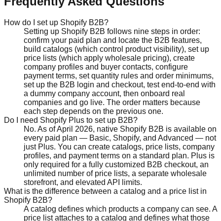
Frequently Asked Questions
How do I set up Shopify B2B?
Setting up Shopify B2B follows nine steps in order:
confirm your paid plan and locate the B2B features,
build catalogs (which control product visibility), set up
price lists (which apply wholesale pricing), create
company profiles and buyer contacts, configure
payment terms, set quantity rules and order minimums,
set up the B2B login and checkout, test end-to-end with
a dummy company account, then onboard real
companies and go live. The order matters because
each step depends on the previous one.
Do I need Shopify Plus to set up B2B?
No. As of April 2026, native Shopify B2B is available on
every paid plan — Basic, Shopify, and Advanced — not
just Plus. You can create catalogs, price lists, company
profiles, and payment terms on a standard plan. Plus is
only required for a fully customized B2B checkout, an
unlimited number of price lists, a separate wholesale
storefront, and elevated API limits.
What is the difference between a catalog and a price list in
Shopify B2B?
A catalog defines which products a company can see. A
price list attaches to a catalog and defines what those