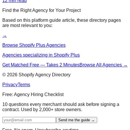
12
min read
Find the Right Agency for Your Project
Based on this
platform guide
article, these directory pages
are most relevant to you:
→
Browse Shopify Plus Agencies
Agencies specializing in Shopify Plus
Get Matched Free — Takes 2 Minutes
Browse All Agencies →
©
2026
Shopify Agency Directory
Privacy
Terms
Free: Agency Hiring Checklist
10 questions every merchant should ask before signing a
contract. Used by 2,000+ store owners.
Send me the guide →