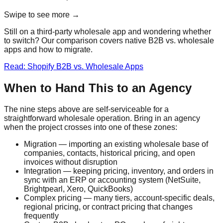
Swipe to see more →
Still on a third-party wholesale app and wondering whether
to switch? Our comparison covers native B2B vs. wholesale
apps and how to migrate.
Read: Shopify B2B vs. Wholesale Apps
When to Hand This to an Agency
The nine steps above are self-serviceable for a
straightforward wholesale operation. Bring in an agency
when the project crosses into one of these zones:
Migration — importing an existing wholesale base of
companies, contacts, historical pricing, and open
invoices without disruption
Integration — keeping pricing, inventory, and orders in
sync with an ERP or accounting system (NetSuite,
Brightpearl, Xero, QuickBooks)
Complex pricing — many tiers, account-specific deals,
regional pricing, or contract pricing that changes
frequently