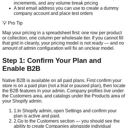
increments, and any volume break pricing
A test email address you can use to create a dummy
company account and place test orders
💡 Pro Tip
Map your pricing in a spreadsheet first: one row per product
or collection, one column per wholesale tier. If you cannot fill
that grid in cleanly, your pricing model is not ready — and no
amount of admin configuration will fix an unclear model.
Step 1: Confirm Your Plan and
Enable B2B
Native B2B is available on all paid plans. First confirm your
store is on a paid plan (not a trial or paused plan), then locate
the B2B features in your admin. Company profiles live under
the Customers area, and catalogs under the Products area of
your Shopify admin.
1
.
In Shopify admin, open Settings and confirm your
plan is active and paid.
2
.
Go to the Customers section — you should see the
ability to create Companies alongside individual