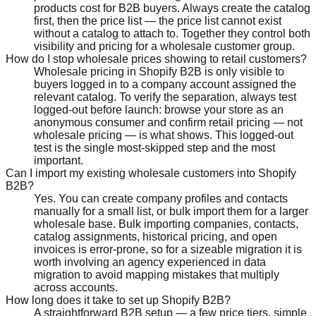
products cost for B2B buyers. Always create the catalog
first, then the price list — the price list cannot exist
without a catalog to attach to. Together they control both
visibility and pricing for a wholesale customer group.
How do I stop wholesale prices showing to retail customers?
Wholesale pricing in Shopify B2B is only visible to
buyers logged in to a company account assigned the
relevant catalog. To verify the separation, always test
logged-out before launch: browse your store as an
anonymous consumer and confirm retail pricing — not
wholesale pricing — is what shows. This logged-out
test is the single most-skipped step and the most
important.
Can I import my existing wholesale customers into Shopify
B2B?
Yes. You can create company profiles and contacts
manually for a small list, or bulk import them for a larger
wholesale base. Bulk importing companies, contacts,
catalog assignments, historical pricing, and open
invoices is error-prone, so for a sizeable migration it is
worth involving an agency experienced in data
migration to avoid mapping mistakes that multiply
across accounts.
How long does it take to set up Shopify B2B?
A straightforward B2B setup — a few price tiers, simple