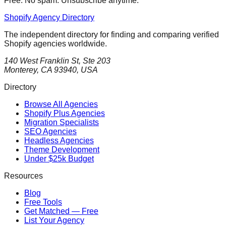
Free. No spam. Unsubscribe anytime.
Shopify Agency Directory
The independent directory for finding and comparing verified
Shopify agencies worldwide.
140 West Franklin St, Ste 203
Monterey, CA 93940, USA
Directory
Browse All Agencies
Shopify Plus Agencies
Migration Specialists
SEO Agencies
Headless Agencies
Theme Development
Under $25k Budget
Resources
Blog
Free Tools
Get Matched — Free
List Your Agency