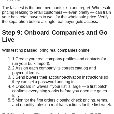
The last test is the one merchants skip and regret. Wholesale
pricing leaking to retail customers — even briefly — can train
your best retail buyers to wait for the wholesale price. Verify
the separation before a single real buyer gets access.
Step 9: Onboard Companies and Go
Live
With testing passed, bring real companies online.
1
.
Create your real company profiles and contacts (or
run your bulk import).
2
.
Assign each company its correct catalog and
payment terms.
3
.
Send buyers their account-activation instructions so
they can set a password and log in.
4
.
Onboard in waves if your list is large — a first batch
confirms everything works before you open the gates
fully.
5
.
Monitor the first orders closely: check pricing, terms,
and quantity rules on real transactions for the first week.