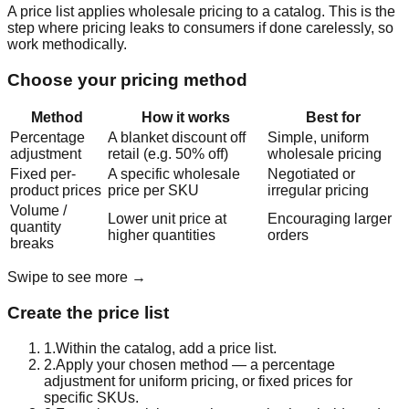
A price list applies wholesale pricing to a catalog. This is the
step where pricing leaks to consumers if done carelessly, so
work methodically.
Choose your pricing method
Method
How it works
Best for
Percentage
A blanket discount off
Simple, uniform
adjustment
retail (e.g. 50% off)
wholesale pricing
Fixed per-
A specific wholesale
Negotiated or
product prices
price per SKU
irregular pricing
Volume /
Lower unit price at
Encouraging larger
quantity
higher quantities
orders
breaks
Swipe to see more →
Create the price list
1
.
Within the catalog, add a price list.
2
.
Apply your chosen method — a percentage
adjustment for uniform pricing, or fixed prices for
specific SKUs.