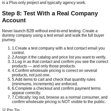
is a Plus-only project and typically agency work.
Step 8: Test With a Real Company
Account
Never launch B2B without end-to-end testing. Create a
dummy company using a test email and walk the full buyer
journey.
1
.
Create a test company with a test contact email you
control.
2
.
Assign it the catalog and price list you want to verify.
3
.
Log in as that contact and confirm you see the correct
products — and only those products.
4
.
Confirm wholesale pricing is correct on several
products, not just one.
5
.
Add items to cart and check that quantity rules
(minimums, increments) are enforced.
6
.
Complete a checkout and confirm payment terms
appear correctly.
7
.
Critically: log out, browse as a normal consumer, and
confirm wholesale pricing is NOT visible to the public.
💡 Pro Tip