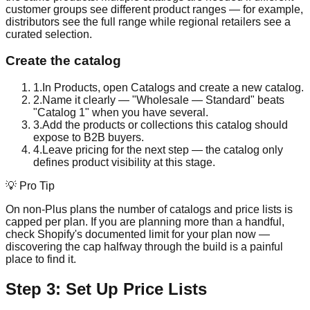
customer groups see different product ranges — for example,
distributors see the full range while regional retailers see a
curated selection.
Create the catalog
1
.
In Products, open Catalogs and create a new catalog.
2
.
Name it clearly — "Wholesale — Standard" beats
"Catalog 1" when you have several.
3
.
Add the products or collections this catalog should
expose to B2B buyers.
4
.
Leave pricing for the next step — the catalog only
defines product visibility at this stage.
💡 Pro Tip
On non-Plus plans the number of catalogs and price lists is
capped per plan. If you are planning more than a handful,
check Shopify's documented limit for your plan now —
discovering the cap halfway through the build is a painful
place to find it.
Step 3: Set Up Price Lists