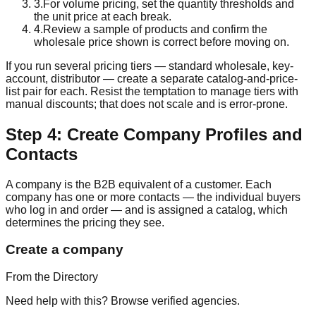
3
.
For volume pricing, set the quantity thresholds and
the unit price at each break.
4
.
Review a sample of products and confirm the
wholesale price shown is correct before moving on.
If you run several pricing tiers — standard wholesale, key-
account, distributor — create a separate catalog-and-price-
list pair for each. Resist the temptation to manage tiers with
manual discounts; that does not scale and is error-prone.
Step 4: Create Company Profiles and
Contacts
A company is the B2B equivalent of a customer. Each
company has one or more contacts — the individual buyers
who log in and order — and is assigned a catalog, which
determines the pricing they see.
Create a company
From the Directory
Need help with this? Browse verified agencies.