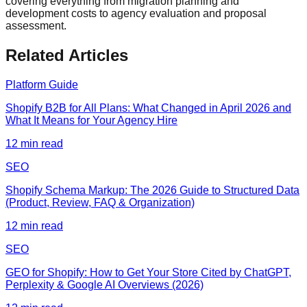
covering everything from migration planning and
development costs to agency evaluation and proposal
assessment.
Related Articles
Platform Guide
Shopify B2B for All Plans: What Changed in April 2026 and
What It Means for Your Agency Hire
12
min read
SEO
Shopify Schema Markup: The 2026 Guide to Structured Data
(Product, Review, FAQ & Organization)
12
min read
SEO
GEO for Shopify: How to Get Your Store Cited by ChatGPT,
Perplexity & Google AI Overviews (2026)