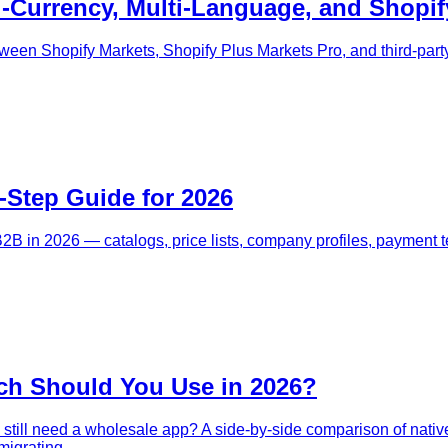
i-Currency, Multi-Language, and Shopif
ween Shopify Markets, Shopify Plus Markets Pro, and third-party
-Step Guide for 2026
B2B in 2026 — catalogs, price lists, company profiles, payment 
ch Should You Use in 2026?
still need a wholesale app? A side-by-side comparison of native
migrating.