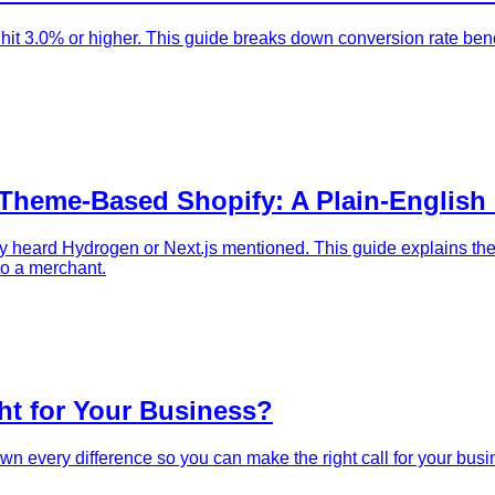
it 3.0% or higher. This guide breaks down conversion rate benc
 Theme-Based Shopify: A Plain-English
 heard Hydrogen or Next.js mentioned. This guide explains the 
 to a merchant.
ht for Your Business?
own every difference so you can make the right call for your busi