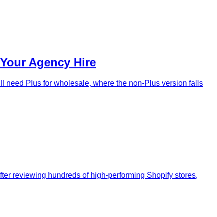
 Your Agency Hire
ll need Plus for wholesale, where the non-Plus version falls
After reviewing hundreds of high-performing Shopify stores,