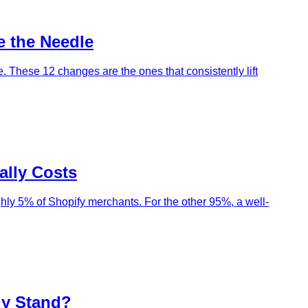
e the Needle
 These 12 changes are the ones that consistently lift
ally Costs
ghly 5% of Shopify merchants. For the other 95%, a well-
ly Stand?