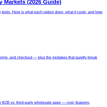
y Markets (2026 Guide)
 tools. Here is what each option does, what it costs, and how
terms, and checkout — plus the mistakes that quietly break
 B2B vs. third-party wholesale apps — cost, features,