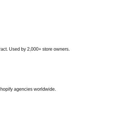
ract. Used by 2,000+ store owners.
Shopify agencies worldwide.