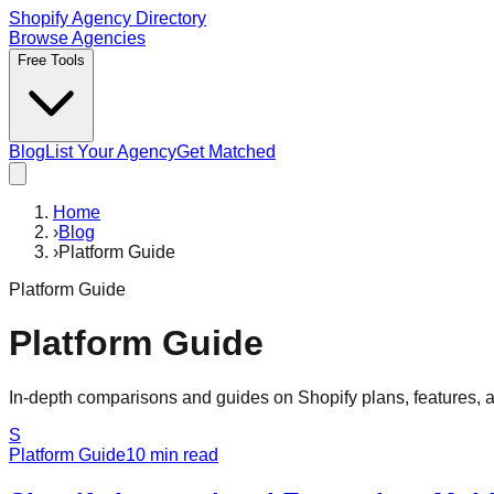
Shopify Agency Directory
Browse Agencies
Free Tools
Blog
List Your Agency
Get Matched
Home
›
Blog
›
Platform Guide
Platform Guide
Platform Guide
In-depth comparisons and guides on Shopify plans, features, a
S
Platform Guide
10
min read