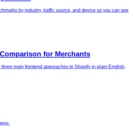
hmarks by industry, traffic source, and device so you can see
 Comparison for Merchants
three main frontend approaches to Shopify in plain English,
ness.