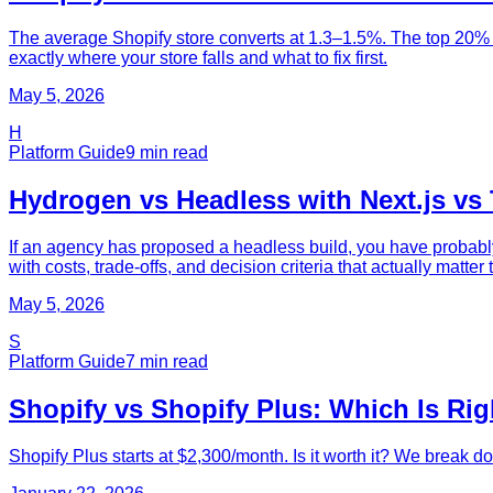
The average Shopify store converts at 1.3–1.5%. The top 20% h
exactly where your store falls and what to fix first.
May 5, 2026
H
Platform Guide
9
min read
Hydrogen vs Headless with Next.js vs
If an agency has proposed a headless build, you have probably
with costs, trade-offs, and decision criteria that actually matter
May 5, 2026
S
Platform Guide
7
min read
Shopify vs Shopify Plus: Which Is Rig
Shopify Plus starts at $2,300/month. Is it worth it? We break d