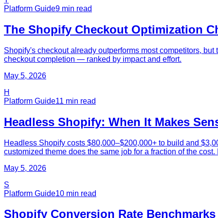
Platform Guide
9
min read
The Shopify Checkout Optimization Ch
Shopify's checkout already outperforms most competitors, but 
checkout completion — ranked by impact and effort.
May 5, 2026
H
Platform Guide
11
min read
Headless Shopify: When It Makes Sense
Headless Shopify costs $80,000–$200,000+ to build and $3,000–
customized theme does the same job for a fraction of the cost.
May 5, 2026
S
Platform Guide
10
min read
Shopify Conversion Rate Benchmarks 