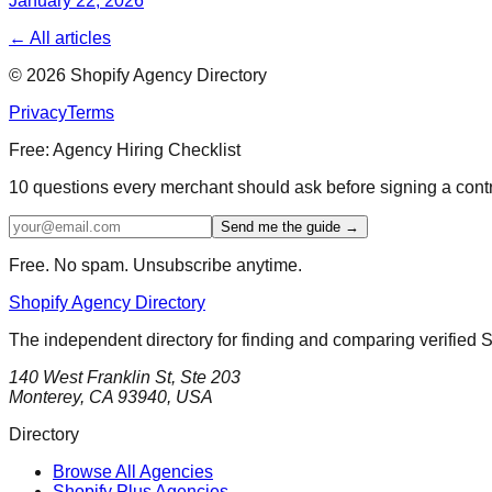
January 22, 2026
← All articles
©
2026
Shopify Agency Directory
Privacy
Terms
Free: Agency Hiring Checklist
10 questions every merchant should ask before signing a cont
Send me the guide →
Free. No spam. Unsubscribe anytime.
Shopify Agency Directory
The independent directory for finding and comparing verified 
140 West Franklin St, Ste 203
Monterey, CA 93940, USA
Directory
Browse All Agencies
Shopify Plus Agencies