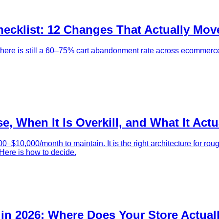
ecklist: 12 Changes That Actually Mov
there is still a 60–75% cart abandonment rate across ecommerce.
, When It Is Overkill, and What It Actu
$10,000/month to maintain. It is the right architecture for rou
 Here is how to decide.
in 2026: Where Does Your Store Actual