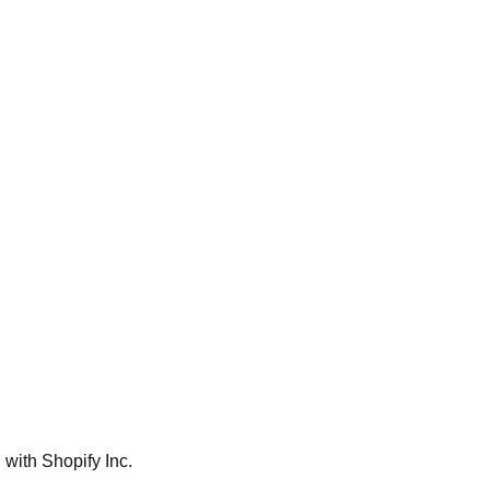
 with Shopify Inc.