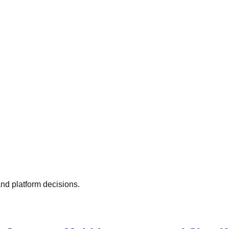
nd platform decisions.