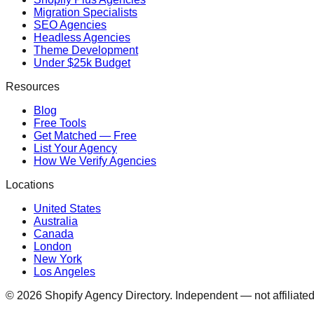
Migration Specialists
SEO Agencies
Headless Agencies
Theme Development
Under $25k Budget
Resources
Blog
Free Tools
Get Matched — Free
List Your Agency
How We Verify Agencies
Locations
United States
Australia
Canada
London
New York
Los Angeles
©
2026
Shopify Agency Directory. Independent — not affiliated