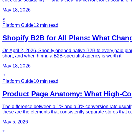
May 18, 2026
S
Platform Guide
12
min read
Shopify B2B for All Plans: What Chang
On April 2, 2026, Shopify opened native B2B to every paid plan
short, and when hiring a B2B-specialist agency is worth it.
May 18, 2026
P
Platform Guide
10
min read
Product Page Anatomy: What High-Conv
The difference between a 1% and a 3% conversion rate usually i
these are the elements that consistently separate stores that co
May 5, 2026
T