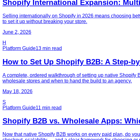
Shopify International Expansion: Mult
Selling internationally on Shopify in 2026 means choosing bet
to set it up without breaking your store.
June 2, 2026
H
Platform Guide
13
min read
How to Set Up Shopify B2B: A Step-by
A complete, ordered walkthrough of setting up native Shopify 
wholesale stores and when to hand the build to an agency.
May 18, 2026
S
Platform Guide
11
min read
Shopify B2B vs. Wholesale Apps: Whi
Now that native Shopify B2B works on every paid plan, do you 
checkout, scalability — and a clear framework for choosing or 