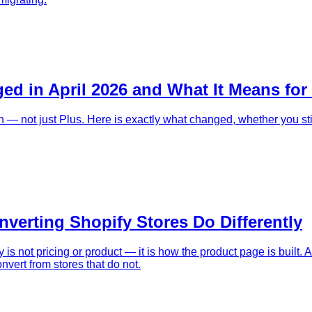
ed in April 2026 and What It Means for
 — not just Plus. Here is exactly what changed, whether you sti
erting Shopify Stores Do Differently
s not pricing or product — it is how the product page is built. 
nvert from stores that do not.