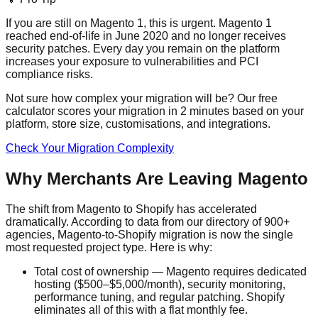
If you are still on Magento 1, this is urgent. Magento 1
reached end-of-life in June 2020 and no longer receives
security patches. Every day you remain on the platform
increases your exposure to vulnerabilities and PCI
compliance risks.
Not sure how complex your migration will be? Our free
calculator scores your migration in 2 minutes based on your
platform, store size, customisations, and integrations.
Check Your Migration Complexity
Why Merchants Are Leaving Magento
The shift from Magento to Shopify has accelerated
dramatically. According to data from our directory of 900+
agencies, Magento-to-Shopify migration is now the single
most requested project type. Here is why:
Total cost of ownership — Magento requires dedicated
hosting ($500–$5,000/month), security monitoring,
performance tuning, and regular patching. Shopify
eliminates all of this with a flat monthly fee.