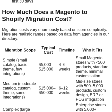
first 30 days
How Much Does a Magento to
Shopify Migration Cost?
Migration costs vary enormously based on store complexity.
Here are realistic ranges based on data from agencies in our
directory:
Typical
Migration Scope
Timeline
Who It Fits
Cost
Small Magento
Simple (small
stores with <500
catalog, basic
$5,000–
4–6
products, standard
theme, few
$15,000
weeks
theme, minimal
integrations)
customisation
Mid-size stores
Medium (moderate
with 500–5,000
catalog, custom
$15,000–
6–12
products, custom
theme, some
$50,000
weeks
design, ERP or
integrations)
POS integration
Enterprise stores
Complex (large
with 5,000+