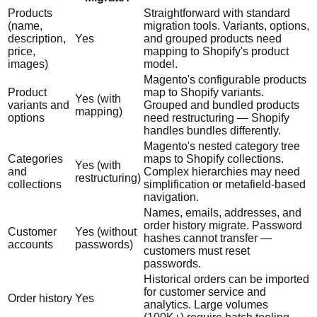
Products
Straightforward with standard
(name,
migration tools. Variants, options,
description,
Yes
and grouped products need
price,
mapping to Shopify's product
images)
model.
Magento's configurable products
Product
map to Shopify variants.
Yes (with
variants and
Grouped and bundled products
mapping)
options
need restructuring — Shopify
handles bundles differently.
Magento's nested category tree
Categories
maps to Shopify collections.
Yes (with
and
Complex hierarchies may need
restructuring)
collections
simplification or metafield-based
navigation.
Names, emails, addresses, and
order history migrate. Password
Customer
Yes (without
hashes cannot transfer —
accounts
passwords)
customers must reset
passwords.
Historical orders can be imported
for customer service and
Order history
Yes
analytics. Large volumes