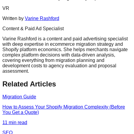
VR
Written by
Varine Rashford
Content & Paid Ad Specialist
Varine Rashford is a content and paid advertising specialist
with deep expertise in ecommerce migration strategy and
Shopify platform economics. She helps merchants navigate
complex platform decisions with data-driven analysis,
covering everything from migration planning and
development costs to agency evaluation and proposal
assessment.
Related Articles
Migration Guide
How to Assess Your Shopify Migration Complexity (Before
You Get a Quote)
11
min read
SEO