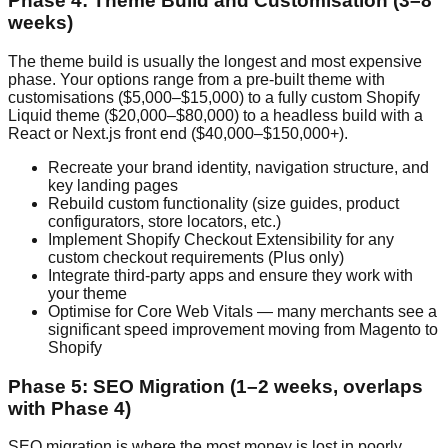
Phase 4: Theme Build and Customisation (3–8
weeks)
The theme build is usually the longest and most expensive
phase. Your options range from a pre-built theme with
customisations ($5,000–$15,000) to a fully custom Shopify
Liquid theme ($20,000–$80,000) to a headless build with a
React or Next.js front end ($40,000–$150,000+).
Recreate your brand identity, navigation structure, and
key landing pages
Rebuild custom functionality (size guides, product
configurators, store locators, etc.)
Implement Shopify Checkout Extensibility for any
custom checkout requirements (Plus only)
Integrate third-party apps and ensure they work with
your theme
Optimise for Core Web Vitals — many merchants see a
significant speed improvement moving from Magento to
Shopify
Phase 5: SEO Migration (1–2 weeks, overlaps
with Phase 4)
SEO migration is where the most money is lost in poorly