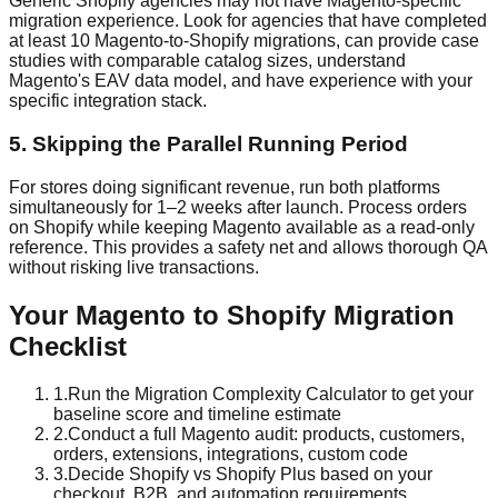
Generic Shopify agencies may not have Magento-specific
migration experience. Look for agencies that have completed
at least 10 Magento-to-Shopify migrations, can provide case
studies with comparable catalog sizes, understand
Magento's EAV data model, and have experience with your
specific integration stack.
5. Skipping the Parallel Running Period
For stores doing significant revenue, run both platforms
simultaneously for 1–2 weeks after launch. Process orders
on Shopify while keeping Magento available as a read-only
reference. This provides a safety net and allows thorough QA
without risking live transactions.
Your Magento to Shopify Migration
Checklist
1
.
Run the Migration Complexity Calculator to get your
baseline score and timeline estimate
2
.
Conduct a full Magento audit: products, customers,
orders, extensions, integrations, custom code
3
.
Decide Shopify vs Shopify Plus based on your
checkout, B2B, and automation requirements