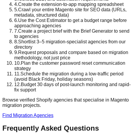
4
.
Create the extension-to-app mapping spreadsheet
5
.
Crawl your entire Magento site for SEO data (URLs,
metadata, structured data)
6
.
Use the Cost Estimator to get a budget range before
approaching agencies
7
.
Create a project brief with the Brief Generator to send
to agencies
8
.
Shortlist 3–5 migration-specialist agencies from our
directory
9
.
Request proposals and compare based on migration
methodology, not just price
10
.
Plan the customer password reset communication
strategy
11
.
Schedule the migration during a low-traffic period
(avoid Black Friday, holiday seasons)
12
.
Budget 30 days of post-launch monitoring and rapid-
fix support
Browse verified Shopify agencies that specialise in Magento
migration projects.
Find Migration Agencies
Frequently Asked Questions