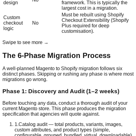
design
framework. This is typically the
largest cost in a migration.
Must be rebuilt using Shopify
Custom
Checkout Extensibility (Shopify
checkout
No
Plus required for deep
logic
customisation).
Swipe to see more →
The 6-Phase Migration Process
A well-planned Magento to Shopify migration follows six
distinct phases. Skipping or rushing any phase is where most
migrations go wrong.
Phase 1: Discovery and Audit (1–2 weeks)
Before touching any data, conduct a thorough audit of your
current Magento store. This phase produces the migration
specification that agencies will quote against.
1
.
Catalog audit — total products, variants, images,
custom attributes, and product types (simple,
configurable, grouped, bundled, virtual, downloadable)