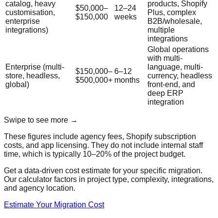
catalog, heavy
products, Shopify
$50,000–
12–24
customisation,
Plus, complex
$150,000
weeks
enterprise
B2B/wholesale,
integrations)
multiple
integrations
Global operations
with multi-
Enterprise (multi-
language, multi-
$150,000–
6–12
store, headless,
currency, headless
$500,000+
months
global)
front-end, and
deep ERP
integration
Swipe to see more →
These figures include agency fees, Shopify subscription
costs, and app licensing. They do not include internal staff
time, which is typically 10–20% of the project budget.
Get a data-driven cost estimate for your specific migration.
Our calculator factors in project type, complexity, integrations,
and agency location.
Estimate Your Migration Cost