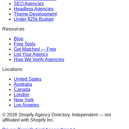
SEO Agencies
Headless Agencies
Theme Development
Under $25k Budget
Resources
Blog
Free Tools
Get Matched — Free
List Your Agency
How We Verify Agencies
Locations
United States
Australia
Canada
London
New York
Los Angeles
©
2026
Shopify Agency Directory. Independent — not
affiliated with Shopify Inc.