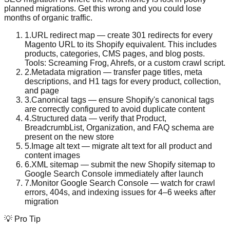
planned migrations. Get this wrong and you could lose
months of organic traffic.
1
.
URL redirect map — create 301 redirects for every
Magento URL to its Shopify equivalent. This includes
products, categories, CMS pages, and blog posts.
Tools: Screaming Frog, Ahrefs, or a custom crawl script.
2
.
Metadata migration — transfer page titles, meta
descriptions, and H1 tags for every product, collection,
and page
3
.
Canonical tags — ensure Shopify's canonical tags
are correctly configured to avoid duplicate content
4
.
Structured data — verify that Product,
BreadcrumbList, Organization, and FAQ schema are
present on the new store
5
.
Image alt text — migrate alt text for all product and
content images
6
.
XML sitemap — submit the new Shopify sitemap to
Google Search Console immediately after launch
7
.
Monitor Google Search Console — watch for crawl
errors, 404s, and indexing issues for 4–6 weeks after
migration
💡 Pro Tip