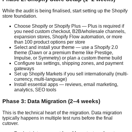
While the audit is being finalised, start setting up the Shopify
store foundation.
Choose Shopify or Shopify Plus — Plus is required if
you need custom checkout, B2B/wholesale channels,
expansion stores, Shopify Flow automation, or more
than 100 product options per store
Select and install your theme — use a Shopify 2.0
theme (Dawn or a premium theme like Prestige,
Impulse, or Symmetry) or plan a custom theme build
Configure tax settings, shipping zones, and payment
gateways
Set up Shopify Markets if you sell internationally (multi-
currency, multi-language)
Install essential apps — reviews, email marketing,
analytics, SEO tools
Phase 3: Data Migration (2–4 weeks)
This is the technical heart of the migration. Data migration
typically happens in multiple test runs before the final
cutover.