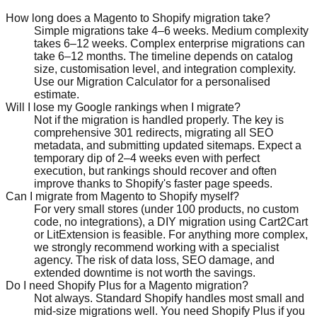
How long does a Magento to Shopify migration take?
Simple migrations take 4–6 weeks. Medium complexity
takes 6–12 weeks. Complex enterprise migrations can
take 6–12 months. The timeline depends on catalog
size, customisation level, and integration complexity.
Use our Migration Calculator for a personalised
estimate.
Will I lose my Google rankings when I migrate?
Not if the migration is handled properly. The key is
comprehensive 301 redirects, migrating all SEO
metadata, and submitting updated sitemaps. Expect a
temporary dip of 2–4 weeks even with perfect
execution, but rankings should recover and often
improve thanks to Shopify's faster page speeds.
Can I migrate from Magento to Shopify myself?
For very small stores (under 100 products, no custom
code, no integrations), a DIY migration using Cart2Cart
or LitExtension is feasible. For anything more complex,
we strongly recommend working with a specialist
agency. The risk of data loss, SEO damage, and
extended downtime is not worth the savings.
Do I need Shopify Plus for a Magento migration?
Not always. Standard Shopify handles most small and
mid-size migrations well. You need Shopify Plus if you