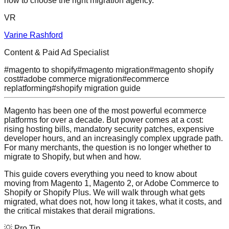
how to choose the right migration agency.
VR
Varine Rashford
Content & Paid Ad Specialist
#
magento to shopify
#
magento migration
#
magento shopify
cost
#
adobe commerce migration
#
ecommerce
replatforming
#
shopify migration guide
Magento has been one of the most powerful ecommerce
platforms for over a decade. But power comes at a cost:
rising hosting bills, mandatory security patches, expensive
developer hours, and an increasingly complex upgrade path.
For many merchants, the question is no longer whether to
migrate to Shopify, but when and how.
This guide covers everything you need to know about
moving from Magento 1, Magento 2, or Adobe Commerce to
Shopify or Shopify Plus. We will walk through what gets
migrated, what does not, how long it takes, what it costs, and
the critical mistakes that derail migrations.
💡 Pro Tip