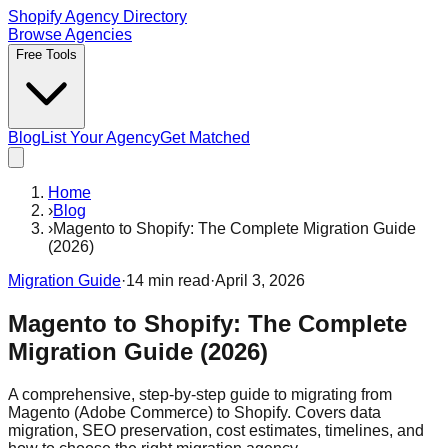
Shopify Agency Directory
Browse Agencies
Free Tools
Blog
List Your Agency
Get Matched
Home
›
Blog
›
Magento to Shopify: The Complete Migration Guide
(2026)
Migration Guide
·
14
min read
·
April 3, 2026
Magento to Shopify: The Complete
Migration Guide (2026)
A comprehensive, step-by-step guide to migrating from
Magento (Adobe Commerce) to Shopify. Covers data
migration, SEO preservation, cost estimates, timelines, and