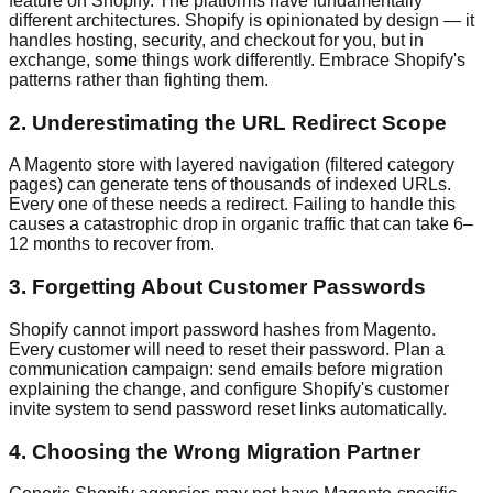
feature on Shopify. The platforms have fundamentally
different architectures. Shopify is opinionated by design — it
handles hosting, security, and checkout for you, but in
exchange, some things work differently. Embrace Shopify's
patterns rather than fighting them.
2. Underestimating the URL Redirect Scope
A Magento store with layered navigation (filtered category
pages) can generate tens of thousands of indexed URLs.
Every one of these needs a redirect. Failing to handle this
causes a catastrophic drop in organic traffic that can take 6–
12 months to recover from.
3. Forgetting About Customer Passwords
Shopify cannot import password hashes from Magento.
Every customer will need to reset their password. Plan a
communication campaign: send emails before migration
explaining the change, and configure Shopify's customer
invite system to send password reset links automatically.
4. Choosing the Wrong Migration Partner