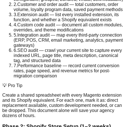
2
.
Customer and order audit — total customers, order
volume, loyalty program data, saved payment methods
3
.
Extension audit — list every installed extension, its
function, and whether a Shopify equivalent exists
4
.
Custom code audit — document all custom modules,
overrides, and theme modifications
5
.
Integration audit — map every third-party connection
(ERP, POS, CRM, email marketing, analytics, payment
gateways)
6
.
SEO audit — crawl your current site to capture every
indexed URL, page title, meta description, canonical
tag, and structured data
7
.
Performance baseline — record current conversion
rates, page speed, and revenue metrics for post-
migration comparison
💡 Pro Tip
Create a shared spreadsheet with every Magento extension
and its Shopify equivalent. For each one, mark it as: direct
replacement available, custom development needed, or can
be dropped. This document alone will save your agency
dozens of hours.
Phase 2: Shopify Store Setup (1–2 weeks)