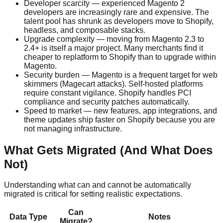
Developer scarcity — experienced Magento 2
developers are increasingly rare and expensive. The
talent pool has shrunk as developers move to Shopify,
headless, and composable stacks.
Upgrade complexity — moving from Magento 2.3 to
2.4+ is itself a major project. Many merchants find it
cheaper to replatform to Shopify than to upgrade within
Magento.
Security burden — Magento is a frequent target for web
skimmers (Magecart attacks). Self-hosted platforms
require constant vigilance. Shopify handles PCI
compliance and security patches automatically.
Speed to market — new features, app integrations, and
theme updates ship faster on Shopify because you are
not managing infrastructure.
What Gets Migrated (And What Does
Not)
Understanding what can and cannot be automatically
migrated is critical for setting realistic expectations.
Can
Data Type
Notes
Migrate?