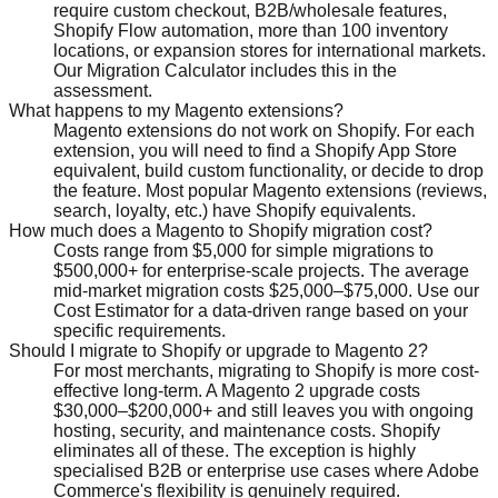
require custom checkout, B2B/wholesale features,
Shopify Flow automation, more than 100 inventory
locations, or expansion stores for international markets.
Our Migration Calculator includes this in the
assessment.
What happens to my Magento extensions?
Magento extensions do not work on Shopify. For each
extension, you will need to find a Shopify App Store
equivalent, build custom functionality, or decide to drop
the feature. Most popular Magento extensions (reviews,
search, loyalty, etc.) have Shopify equivalents.
How much does a Magento to Shopify migration cost?
Costs range from $5,000 for simple migrations to
$500,000+ for enterprise-scale projects. The average
mid-market migration costs $25,000–$75,000. Use our
Cost Estimator for a data-driven range based on your
specific requirements.
Should I migrate to Shopify or upgrade to Magento 2?
For most merchants, migrating to Shopify is more cost-
effective long-term. A Magento 2 upgrade costs
$30,000–$200,000+ and still leaves you with ongoing
hosting, security, and maintenance costs. Shopify
eliminates all of these. The exception is highly
specialised B2B or enterprise use cases where Adobe
Commerce's flexibility is genuinely required.