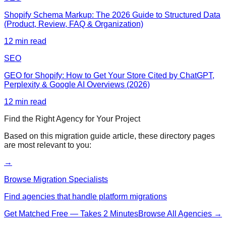
Shopify Schema Markup: The 2026 Guide to Structured Data
(Product, Review, FAQ & Organization)
12
min read
SEO
GEO for Shopify: How to Get Your Store Cited by ChatGPT,
Perplexity & Google AI Overviews (2026)
12
min read
Find the Right Agency for Your Project
Based on this
migration guide
article, these directory pages
are most relevant to you:
→
Browse Migration Specialists
Find agencies that handle platform migrations
Get Matched Free — Takes 2 Minutes
Browse All Agencies →