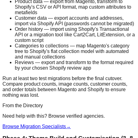
Product data — export from Magento, transform to
Shopify's CSV or API format, map custom attributes to
metafields
Customer data — export accounts and addresses,
import via Shopify API (passwords cannot be migrated)
Order history — import using Shopify's Transactional
API or a migration tool like Cart2Cart, LitExtension, or a
custom script
Categories to collections — map Magento's category
tree to Shopify's flat collection model with automated
and manual collections
Reviews — export and transform to the format required
by your chosen Shopify review app
Run at least two test migrations before the final cutover.
Compare product counts, image counts, customer counts,
and order totals between Magento and Shopify to ensure
nothing was lost.
From the Directory
Need help with this? Browse verified agencies.
Browse Migration Specialists
→