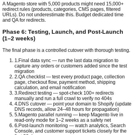
A Magento store with 5,000 products might need 15,000+
redirect rules (products, categories, CMS pages, filtered
URLs). Do not underestimate this. Budget dedicated time
and QA for redirects.
Phase 6: Testing, Launch, and Post-Launch
(1–2 weeks)
The final phase is a controlled cutover with thorough testing.
1
.
Final data sync — run the last data migration to
capture any orders or customers added since the test
migration
2
.
QA checklist — test every product page, collection
page, checkout flow, payment method, shipping
calculation, and email notification
3
.
Redirect testing — spot-check 100+ redirects
manually and run a full crawl to verify no 404s
4
.
DNS cutover — point your domain to Shopify (update
DNS records, allow 24–48 hours for propagation)
5
.
Magento parallel running — keep Magento live in
read-only mode for 1–2 weeks as a safety net
6
.
Post-launch monitoring — watch analytics, Search
Console, and customer support tickets closely for the