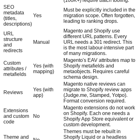
(100K+) require batch tooling.
SEO
Must be explicitly included in the
metadata
Yes
migration scope. Often forgotten,
(titles,
leading to ranking drops.
descriptions)
Magento and Shopify use
URL
different URL patterns. Every
structure
Manual
URL needs a 301 redirect. This
and
is the most labour-intensive part
redirects
of many migrations.
Magento's EAV attributes map to
Custom
Yes (with
Shopify metafields and
attributes /
mapping)
metaobjects. Requires careful
metafields
schema design.
Magento native reviews can
Yes (with
migrate to Shopify review apps
Reviews
app)
(Judge.me, Stamped, Yotpo).
Format conversion required.
Magento extensions do not work
Extensions
on Shopify. Each one needs a
and custom
No
Shopify App Store equivalent or
code
custom development.
Themes must be rebuilt in
Theme and
Shopify Liquid or a headless
No