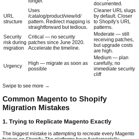
longer.
documented.
Uses
Cleaner URL slugs
URL
/catalog/product/view/id/
by default. Closer
structure
pattern. Redirect mapping is
to Shopify's URL
straightforward but tedious.
patterns.
Moderate — still
Security
Critical — no security
receiving patches,
risk during
patches since June 2020.
but upgrade costs
migration
Accelerate the timeline.
are high.
Medium — plan
High — migrate as soon as
carefully, no
Urgency
possible
immediate security
cliff
Swipe to see more →
Common Magento to Shopify
Migration Mistakes
1. Trying to Replicate Magento Exactly
The biggest mistake is attempting to recreate every Magento