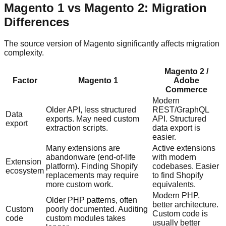
Magento 1 vs Magento 2: Migration
Differences
The source version of Magento significantly affects migration
complexity.
Magento 2 /
Factor
Magento 1
Adobe
Commerce
Modern
Older API, less structured
REST/GraphQL
Data
exports. May need custom
API. Structured
export
extraction scripts.
data export is
easier.
Many extensions are
Active extensions
abandonware (end-of-life
with modern
Extension
platform). Finding Shopify
codebases. Easier
ecosystem
replacements may require
to find Shopify
more custom work.
equivalents.
Modern PHP,
Older PHP patterns, often
better architecture.
Custom
poorly documented. Auditing
Custom code is
code
custom modules takes
usually better