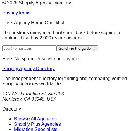
©
2026
Shopify Agency Directory
Privacy
Terms
Free: Agency Hiring Checklist
10 questions every merchant should ask before signing a
contract. Used by 2,000+ store owners.
Send me the guide →
Free. No spam. Unsubscribe anytime.
Shopify Agency Directory
The independent directory for finding and comparing verified
Shopify agencies worldwide.
140 West Franklin St, Ste 203
Monterey, CA 93940, USA
Directory
Browse All Agencies
Shopify Plus Agencies
Migration Specialists