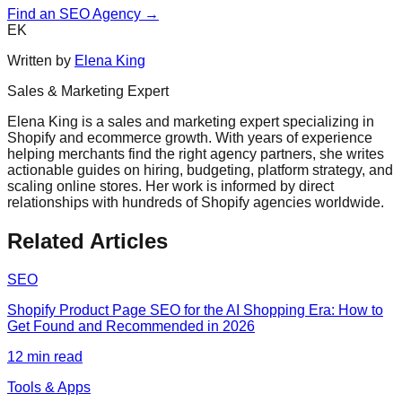
Find an SEO Agency →
EK
Written by
Elena King
Sales & Marketing Expert
Elena King is a sales and marketing expert specializing in
Shopify and ecommerce growth. With years of experience
helping merchants find the right agency partners, she writes
actionable guides on hiring, budgeting, platform strategy, and
scaling online stores. Her work is informed by direct
relationships with hundreds of Shopify agencies worldwide.
Related Articles
SEO
Shopify Product Page SEO for the AI Shopping Era: How to
Get Found and Recommended in 2026
12
min read
Tools & Apps