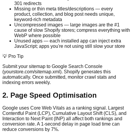
301 redirects
Missing or thin meta titles/descriptions — every
product, collection, and blog post needs unique,
keyword-rich metadata
Uncompressed images — large images are the #1
cause of slow Shopify stores; compress everything with
WebP where possible
Unused apps — each installed app can inject extra
JavaScript; apps you're not using still slow your store
💡 Pro Tip
Submit your sitemap to Google Search Console
(yourstore.com/sitemap.xml). Shopify generates this
automatically. Once submitted, monitor crawl stats and
indexing errors weekly.
2. Page Speed Optimisation
Google uses Core Web Vitals as a ranking signal. Largest
Contentful Paint (LCP), Cumulative Layout Shift (CLS), and
Interaction to Next Paint (INP) all affect both rankings and
conversion rate. A 1-second delay in page load time can
reduce conversions by 7%.