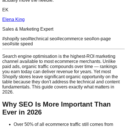
actually move the needle.
EK
Elena King
Sales & Marketing Expert
#
shopify seo
#
technical seo
#
ecommerce seo
#
on-page
seo
#
site speed
Search engine optimisation is the highest-ROI marketing
channel available to most ecommerce merchants. Unlike
paid ads, organic traffic compounds over time — rankings
you earn today can deliver revenue for years. Yet most
Shopify stores leave significant organic opportunity on the
table because they don't address the technical and content
fundamentals. This guide covers exactly what matters in
2026.
Why SEO Is More Important Than
Ever in 2026
Over 50% of all ecommerce traffic still comes from