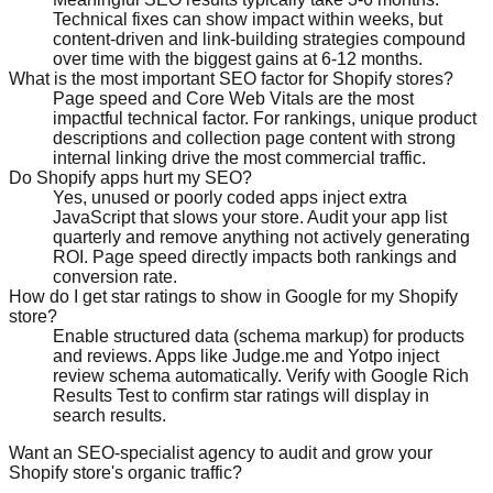
Technical fixes can show impact within weeks, but
content-driven and link-building strategies compound
over time with the biggest gains at 6-12 months.
What is the most important SEO factor for Shopify stores?
Page speed and Core Web Vitals are the most
impactful technical factor. For rankings, unique product
descriptions and collection page content with strong
internal linking drive the most commercial traffic.
Do Shopify apps hurt my SEO?
Yes, unused or poorly coded apps inject extra
JavaScript that slows your store. Audit your app list
quarterly and remove anything not actively generating
ROI. Page speed directly impacts both rankings and
conversion rate.
How do I get star ratings to show in Google for my Shopify
store?
Enable structured data (schema markup) for products
and reviews. Apps like Judge.me and Yotpo inject
review schema automatically. Verify with Google Rich
Results Test to confirm star ratings will display in
search results.
Want an SEO-specialist agency to audit and grow your
Shopify store's organic traffic?