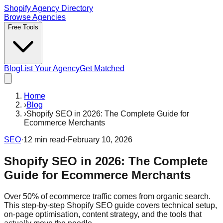
Shopify Agency Directory
Browse Agencies
Free Tools
Blog
List Your Agency
Get Matched
Home
›
Blog
›
Shopify SEO in 2026: The Complete Guide for
Ecommerce Merchants
SEO
·
12
min read
·
February 10, 2026
Shopify SEO in 2026: The Complete
Guide for Ecommerce Merchants
Over 50% of ecommerce traffic comes from organic search.
This step-by-step Shopify SEO guide covers technical setup,
on-page optimisation, content strategy, and the tools that