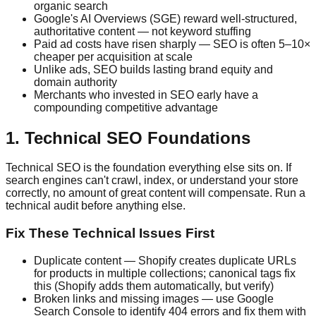
organic search
Google's AI Overviews (SGE) reward well-structured,
authoritative content — not keyword stuffing
Paid ad costs have risen sharply — SEO is often 5–10×
cheaper per acquisition at scale
Unlike ads, SEO builds lasting brand equity and
domain authority
Merchants who invested in SEO early have a
compounding competitive advantage
1. Technical SEO Foundations
Technical SEO is the foundation everything else sits on. If
search engines can't crawl, index, or understand your store
correctly, no amount of great content will compensate. Run a
technical audit before anything else.
Fix These Technical Issues First
Duplicate content — Shopify creates duplicate URLs
for products in multiple collections; canonical tags fix
this (Shopify adds them automatically, but verify)
Broken links and missing images — use Google
Search Console to identify 404 errors and fix them with