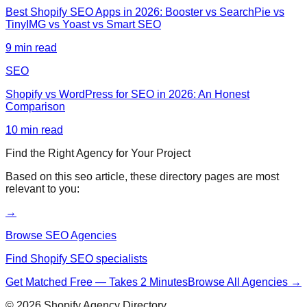
Best Shopify SEO Apps in 2026: Booster vs SearchPie vs
TinyIMG vs Yoast vs Smart SEO
9
min read
SEO
Shopify vs WordPress for SEO in 2026: An Honest
Comparison
10
min read
Find the Right Agency for Your Project
Based on this
seo
article, these directory pages are most
relevant to you:
→
Browse SEO Agencies
Find Shopify SEO specialists
Get Matched Free — Takes 2 Minutes
Browse All Agencies →
©
2026
Shopify Agency Directory