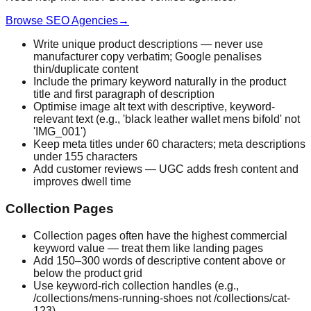
Browse SEO Agencies
→
Write unique product descriptions — never use
manufacturer copy verbatim; Google penalises
thin/duplicate content
Include the primary keyword naturally in the product
title and first paragraph of description
Optimise image alt text with descriptive, keyword-
relevant text (e.g., 'black leather wallet mens bifold' not
'IMG_001')
Keep meta titles under 60 characters; meta descriptions
under 155 characters
Add customer reviews — UGC adds fresh content and
improves dwell time
Collection Pages
Collection pages often have the highest commercial
keyword value — treat them like landing pages
Add 150–300 words of descriptive content above or
below the product grid
Use keyword-rich collection handles (e.g.,
/collections/mens-running-shoes not /collections/cat-
123)