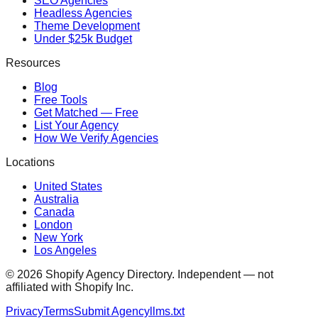
SEO Agencies
Headless Agencies
Theme Development
Under $25k Budget
Resources
Blog
Free Tools
Get Matched — Free
List Your Agency
How We Verify Agencies
Locations
United States
Australia
Canada
London
New York
Los Angeles
©
2026
Shopify Agency Directory. Independent — not
affiliated with Shopify Inc.
Privacy
Terms
Submit Agency
llms.txt