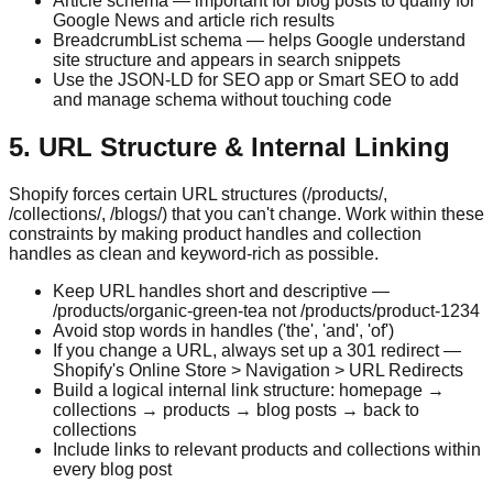
Article schema — important for blog posts to qualify for
Google News and article rich results
BreadcrumbList schema — helps Google understand
site structure and appears in search snippets
Use the JSON-LD for SEO app or Smart SEO to add
and manage schema without touching code
5. URL Structure & Internal Linking
Shopify forces certain URL structures (/products/,
/collections/, /blogs/) that you can't change. Work within these
constraints by making product handles and collection
handles as clean and keyword-rich as possible.
Keep URL handles short and descriptive —
/products/organic-green-tea not /products/product-1234
Avoid stop words in handles ('the', 'and', 'of')
If you change a URL, always set up a 301 redirect —
Shopify's Online Store > Navigation > URL Redirects
Build a logical internal link structure: homepage →
collections → products → blog posts → back to
collections
Include links to relevant products and collections within
every blog post