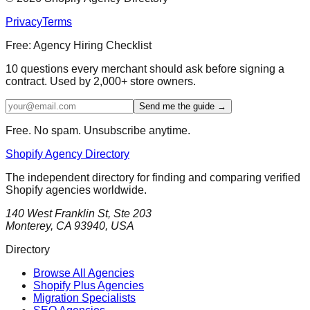
Privacy
Terms
Free: Agency Hiring Checklist
10 questions every merchant should ask before signing a
contract. Used by 2,000+ store owners.
Send me the guide →
Free. No spam. Unsubscribe anytime.
Shopify Agency Directory
The independent directory for finding and comparing verified
Shopify agencies worldwide.
140 West Franklin St, Ste 203
Monterey, CA 93940, USA
Directory
Browse All Agencies
Shopify Plus Agencies
Migration Specialists