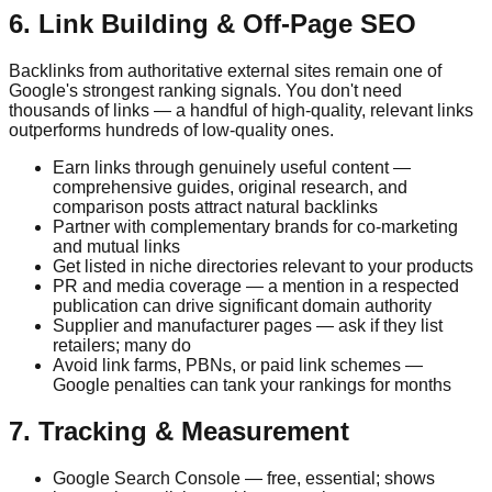
6. Link Building & Off-Page SEO
Backlinks from authoritative external sites remain one of
Google's strongest ranking signals. You don't need
thousands of links — a handful of high-quality, relevant links
outperforms hundreds of low-quality ones.
Earn links through genuinely useful content —
comprehensive guides, original research, and
comparison posts attract natural backlinks
Partner with complementary brands for co-marketing
and mutual links
Get listed in niche directories relevant to your products
PR and media coverage — a mention in a respected
publication can drive significant domain authority
Supplier and manufacturer pages — ask if they list
retailers; many do
Avoid link farms, PBNs, or paid link schemes —
Google penalties can tank your rankings for months
7. Tracking & Measurement
Google Search Console — free, essential; shows