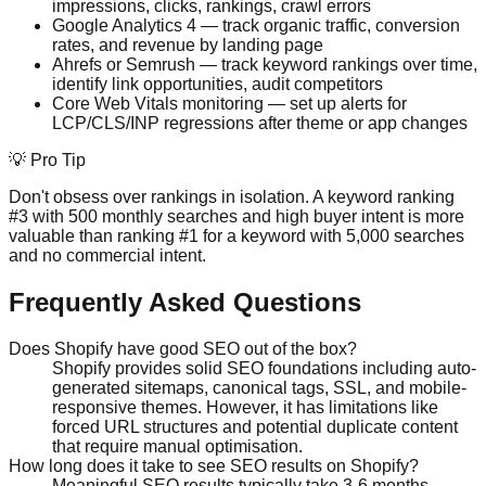
impressions, clicks, rankings, crawl errors
Google Analytics 4 — track organic traffic, conversion
rates, and revenue by landing page
Ahrefs or Semrush — track keyword rankings over time,
identify link opportunities, audit competitors
Core Web Vitals monitoring — set up alerts for
LCP/CLS/INP regressions after theme or app changes
💡 Pro Tip
Don't obsess over rankings in isolation. A keyword ranking
#3 with 500 monthly searches and high buyer intent is more
valuable than ranking #1 for a keyword with 5,000 searches
and no commercial intent.
Frequently Asked Questions
Does Shopify have good SEO out of the box?
Shopify provides solid SEO foundations including auto-
generated sitemaps, canonical tags, SSL, and mobile-
responsive themes. However, it has limitations like
forced URL structures and potential duplicate content
that require manual optimisation.
How long does it take to see SEO results on Shopify?
Meaningful SEO results typically take 3-6 months.