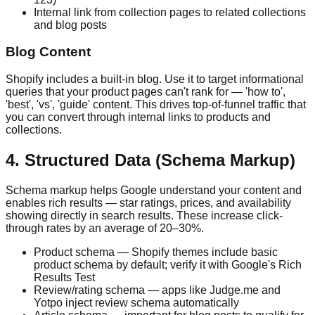
Internal link from collection pages to related collections
and blog posts
Blog Content
Shopify includes a built-in blog. Use it to target informational
queries that your product pages can't rank for — 'how to',
'best', 'vs', 'guide' content. This drives top-of-funnel traffic that
you can convert through internal links to products and
collections.
4. Structured Data (Schema Markup)
Schema markup helps Google understand your content and
enables rich results — star ratings, prices, and availability
showing directly in search results. These increase click-
through rates by an average of 20–30%.
Product schema — Shopify themes include basic
product schema by default; verify it with Google's Rich
Results Test
Review/rating schema — apps like Judge.me and
Yotpo inject review schema automatically