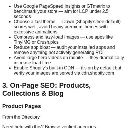
Use Google PageSpeed Insights or GTmetrix to
benchmark your store — aim for LCP under 2.5
seconds
Choose a fast theme — Dawn (Shopify's free default)
scores well; avoid heavy premium themes with
excessive animations
Compress and lazy-load images — use apps like
TinyIMG or Crush.pics
Reduce app bloat — audit your installed apps and
remove anything not actively generating ROI
Avoid large hero videos on mobile — they dramatically
increase load time
Enable Shopify's built-in CDN — it's on by default but
verify your images are served via cdn.shopify.com
3. On-Page SEO: Products,
Collections & Blog
Product Pages
From the Directory
Need help with this? Browse verified agencies.