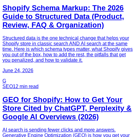
Shopify Schema Markup: The 2026
Guide to Structured Data (Product,
Review, FAQ & Organization)
Structured data is the one technical change that helps your
Shopify store in classic search AND AI search at the same
time. Here is which schema types matter, what Shopify gives
you out of the box, how to add the rest, the pitfalls that get
you penalized, and how to validate it.
June 24, 2026
G
SEO
12
min read
GEO for Shopify: How to Get Your
Store Cited by ChatGPT, Perplexity &
Google AI Overviews (2026)
AI search is sending fewer clicks and more answers.
Generative Engine Optimization (GEO) is how you get your