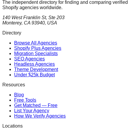
The independent directory for finding and comparing verified
Shopify agencies worldwide.
140 West Franklin St, Ste 203
Monterey, CA 93940, USA
Directory
Browse All Agencies
Shopify Plus Agencies
Migration Specialists
SEO Agencies
Headless Agencies
Theme Development
Under $25k Budget
Resources
Blog
Free Tools
Get Matched — Free
List Your Agency
How We Verify Agencies
Locations