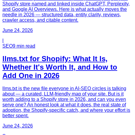
Shopify store named and linked inside ChatGPT, Perplexity,
and Google AI Overviews. Here is what actually moves the
needle in 2026 — structured data, entity clarity, reviews,
crawler access, and citable content.
June 24, 2026
l
SEO
9
min read
llms.txt for Shopify: What It Is,
Whether It's Worth It, and How to
Add One in 2026
llms.txt is the new file everyone in AI-SEO circles is talking
about — a curated, LLM-friendly map of your site. But is it
worth adding to a Shopify store in 2026, and can you even
serve one? An honest look at what it does, the real state of
adoption, the Shopify-specific catch, and where your effort is
better spent.
June 24, 2026