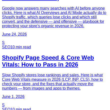
Google now answers many searches with AI before anyone
clicks. Here is what AI Overviews and AI Mode actually do to
Shopify traffic, which queries lose clicks and which still
convert, and the defensive — and offensive — playbook for
protecting your store's organic revenue in 2026.
June 24, 2026
S
SEO
10
min read
Shopify Page Speed & Core Web
Vitals: How to Pass in 2026
Slow Shopify stores lose rankings and sales. Here is what
Core Web Vitals measure in 2026 (LCP, INP, CLS), how to
check your store, and the fixes that actually move the
numbers — from images and apps to themes.
June 1, 2026
S
SEO
10
min read