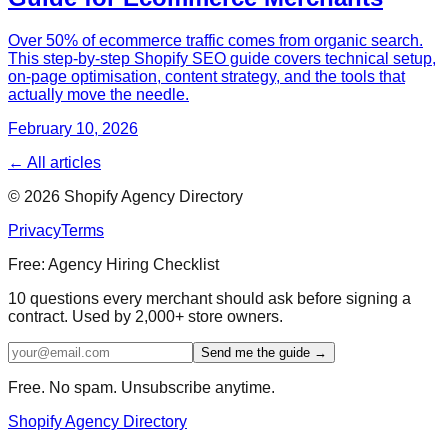
Over 50% of ecommerce traffic comes from organic search.
This step-by-step Shopify SEO guide covers technical setup,
on-page optimisation, content strategy, and the tools that
actually move the needle.
February 10, 2026
← All articles
©
2026
Shopify Agency Directory
Privacy
Terms
Free: Agency Hiring Checklist
10 questions every merchant should ask before signing a
contract. Used by 2,000+ store owners.
Send me the guide →
Free. No spam. Unsubscribe anytime.
Shopify Agency Directory