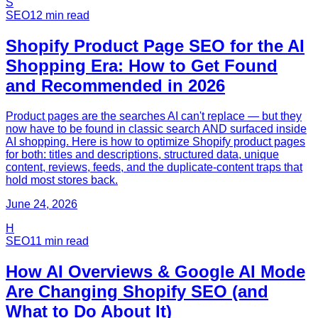
S
SEO
12
min read
Shopify Product Page SEO for the AI
Shopping Era: How to Get Found
and Recommended in 2026
Product pages are the searches AI can't replace — but they
now have to be found in classic search AND surfaced inside
AI shopping. Here is how to optimize Shopify product pages
for both: titles and descriptions, structured data, unique
content, reviews, feeds, and the duplicate-content traps that
hold most stores back.
June 24, 2026
H
SEO
11
min read
How AI Overviews & Google AI Mode
Are Changing Shopify SEO (and
What to Do About It)