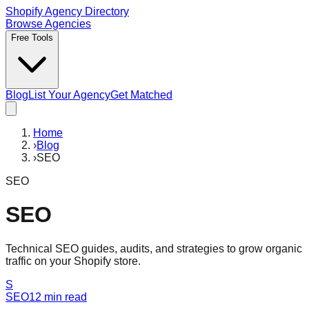
Shopify Agency Directory
Browse Agencies
Free Tools
Blog
List Your Agency
Get Matched
Home
›
Blog
›
SEO
SEO
SEO
Technical SEO guides, audits, and strategies to grow organic
traffic on your Shopify store.
S
SEO
12
min read