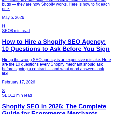
bugs — they are how Shopify works. Here is how to fix each
one.
May 5, 2026
H
SEO
8
min read
How to Hire a Shopify SEO Agency:
10 Questions to Ask Before You Sign
Hiring the wrong SEO agency is an expensive mistake. Here
are the 10 questions every Shopify merchant should ask
before signing a contract — and what good answers look
like.
February 17, 2026
S
SEO
12
min read
Shopify SEO in 2026: The Complete
Guide for Ecommerce Merchants