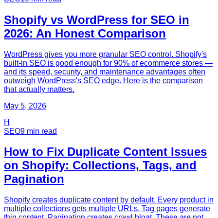
Shopify vs WordPress for SEO in
2026: An Honest Comparison
WordPress gives you more granular SEO control. Shopify's
built-in SEO is good enough for 90% of ecommerce stores —
and its speed, security, and maintenance advantages often
outweigh WordPress's SEO edge. Here is the comparison
that actually matters.
May 5, 2026
H
SEO
9
min read
How to Fix Duplicate Content Issues
on Shopify: Collections, Tags, and
Pagination
Shopify creates duplicate content by default. Every product in
multiple collections gets multiple URLs. Tag pages generate
thin content. Pagination creates crawl bloat. These are not