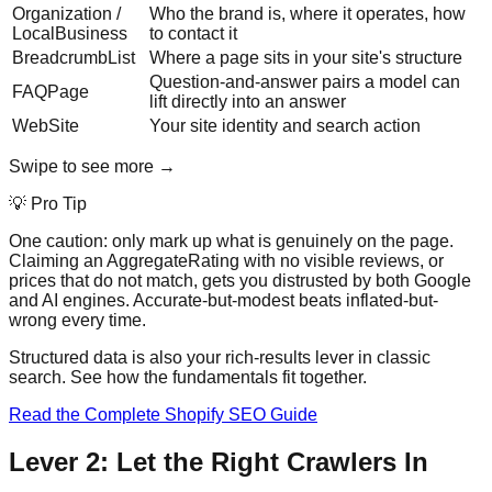
Organization /
Who the brand is, where it operates, how
LocalBusiness
to contact it
BreadcrumbList
Where a page sits in your site's structure
Question-and-answer pairs a model can
FAQPage
lift directly into an answer
WebSite
Your site identity and search action
Swipe to see more →
💡 Pro Tip
One caution: only mark up what is genuinely on the page.
Claiming an AggregateRating with no visible reviews, or
prices that do not match, gets you distrusted by both Google
and AI engines. Accurate-but-modest beats inflated-but-
wrong every time.
Structured data is also your rich-results lever in classic
search. See how the fundamentals fit together.
Read the Complete Shopify SEO Guide
Lever 2: Let the Right Crawlers In