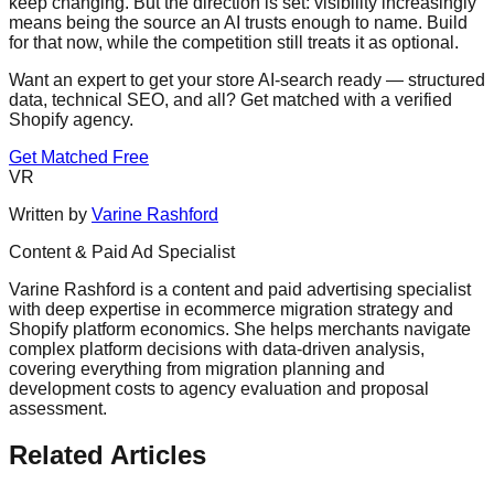
keep changing. But the direction is set: visibility increasingly
means being the source an AI trusts enough to name. Build
for that now, while the competition still treats it as optional.
Want an expert to get your store AI-search ready — structured
data, technical SEO, and all? Get matched with a verified
Shopify agency.
Get Matched Free
VR
Written by
Varine Rashford
Content & Paid Ad Specialist
Varine Rashford is a content and paid advertising specialist
with deep expertise in ecommerce migration strategy and
Shopify platform economics. She helps merchants navigate
complex platform decisions with data-driven analysis,
covering everything from migration planning and
development costs to agency evaluation and proposal
assessment.
Related Articles