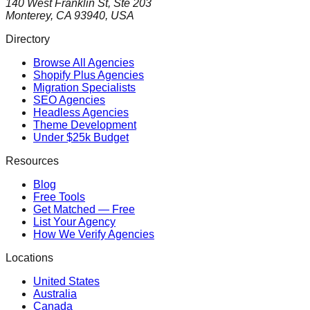
140 West Franklin St, Ste 203
Monterey, CA 93940, USA
Directory
Browse All Agencies
Shopify Plus Agencies
Migration Specialists
SEO Agencies
Headless Agencies
Theme Development
Under $25k Budget
Resources
Blog
Free Tools
Get Matched — Free
List Your Agency
How We Verify Agencies
Locations
United States
Australia
Canada