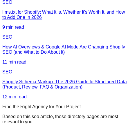
SEO
llms.txt for Shopify: What It Is, Whether It's Worth It, and How
to Add One in 2026
9
min read
SEO
How AI Overviews & Google AI Mode Are Changing Shopify
SEO (and What to Do About It)
11
min read
SEO
Shopify Schema Markup: The 2026 Guide to Structured Data
(Product, Review, FAQ & Organization)
12
min read
Find the Right Agency for Your Project
Based on this
seo
article, these directory pages are most
relevant to you: