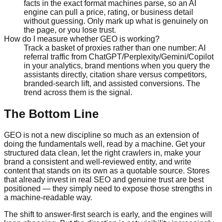
facts in the exact format machines parse, so an AI
engine can pull a price, rating, or business detail
without guessing. Only mark up what is genuinely on
the page, or you lose trust.
How do I measure whether GEO is working?
Track a basket of proxies rather than one number: AI
referral traffic from ChatGPT/Perplexity/Gemini/Copilot
in your analytics, brand mentions when you query the
assistants directly, citation share versus competitors,
branded-search lift, and assisted conversions. The
trend across them is the signal.
The Bottom Line
GEO is not a new discipline so much as an extension of
doing the fundamentals well, read by a machine. Get your
structured data clean, let the right crawlers in, make your
brand a consistent and well-reviewed entity, and write
content that stands on its own as a quotable source. Stores
that already invest in real SEO and genuine trust are best
positioned — they simply need to expose those strengths in
a machine-readable way.
The shift to answer-first search is early, and the engines will