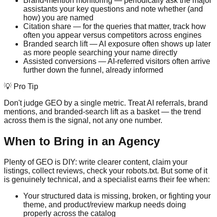
Brand-mention monitoring — periodically ask the major
assistants your key questions and note whether (and
how) you are named
Citation share — for the queries that matter, track how
often you appear versus competitors across engines
Branded search lift — AI exposure often shows up later
as more people searching your name directly
Assisted conversions — AI-referred visitors often arrive
further down the funnel, already informed
💡 Pro Tip
Don't judge GEO by a single metric. Treat AI referrals, brand
mentions, and branded-search lift as a basket — the trend
across them is the signal, not any one number.
When to Bring in an Agency
Plenty of GEO is DIY: write clearer content, claim your
listings, collect reviews, check your robots.txt. But some of it
is genuinely technical, and a specialist earns their fee when:
Your structured data is missing, broken, or fighting your
theme, and product/review markup needs doing
properly across the catalog