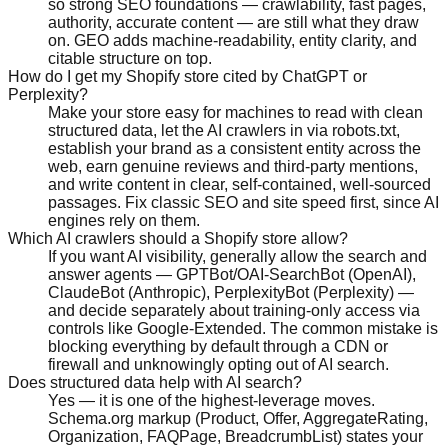
so strong SEO foundations — crawlability, fast pages,
authority, accurate content — are still what they draw
on. GEO adds machine-readability, entity clarity, and
citable structure on top.
How do I get my Shopify store cited by ChatGPT or
Perplexity?
Make your store easy for machines to read with clean
structured data, let the AI crawlers in via robots.txt,
establish your brand as a consistent entity across the
web, earn genuine reviews and third-party mentions,
and write content in clear, self-contained, well-sourced
passages. Fix classic SEO and site speed first, since AI
engines rely on them.
Which AI crawlers should a Shopify store allow?
If you want AI visibility, generally allow the search and
answer agents — GPTBot/OAI-SearchBot (OpenAI),
ClaudeBot (Anthropic), PerplexityBot (Perplexity) —
and decide separately about training-only access via
controls like Google-Extended. The common mistake is
blocking everything by default through a CDN or
firewall and unknowingly opting out of AI search.
Does structured data help with AI search?
Yes — it is one of the highest-leverage moves.
Schema.org markup (Product, Offer, AggregateRating,
Organization, FAQPage, BreadcrumbList) states your