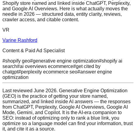
Shopify store named and linked inside ChatGPT, Perplexity,
and Google AI Overviews. Here is what actually moves the
needle in 2026 — structured data, entity clarity, reviews,
crawler access, and citable content.
VR
Varine Rashford
Content & Paid Ad Specialist
#
shopify geo
#
generative engine optimization
#
shopify ai
search
#
ai overviews ecommerce
#
get cited by
chatgpt
#
perplexity ecommerce seo
#
answer engine
optimization
Last reviewed June 2026. Generative Engine Optimization
(GEO) is the practice of getting your store named,
summarized, and linked inside AI answers — the responses
from ChatGPT, Perplexity, Google AI Overviews, Google AI
Mode, Gemini, and Copilot. It is the AI-era companion to
SEO: instead of optimizing only to rank a blue link, you
optimize so a language model can find your information, trust
it, and cite it as a source.