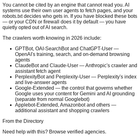
You cannot be cited by an engine that cannot read you. AI
systems use their own user agents to fetch pages, and your
robots.txt decides who gets in. If you have blocked these bots
— or your CDN or firewall does it by default — you have
quietly opted out of AI search.
The crawlers worth knowing in 2026 include:
GPTBot, OAI-SearchBot and ChatGPT-User —
OpenAI's training, search, and on-demand browsing
agents
ClaudeBot and Claude-User — Anthropic's crawler and
assistant fetch agent
PerplexityBot and Perplexity-User — Perplexity's index
and live-answer agents
Google-Extended — the control that governs whether
Google uses your content for Gemini and AI grounding
(separate from normal Googlebot)
Applebot-Extended, Amazonbot and others —
additional assistant and shopping crawlers
From the Directory
Need help with this? Browse verified agencies.