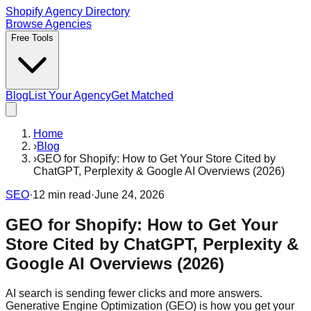
Shopify Agency Directory
Browse Agencies
Free Tools
Blog
List Your Agency
Get Matched
Home
›
Blog
›
GEO for Shopify: How to Get Your Store Cited by
ChatGPT, Perplexity & Google AI Overviews (2026)
SEO
·
12
min read
·
June 24, 2026
GEO for Shopify: How to Get Your
Store Cited by ChatGPT, Perplexity &
Google AI Overviews (2026)
AI search is sending fewer clicks and more answers.
Generative Engine Optimization (GEO) is how you get your