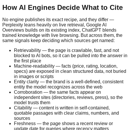
How AI Engines Decide What to Cite
No engine publishes its exact recipe, and they differ —
Perplexity leans heavily on live retrieval, Google AI
Overviews builds on its existing index, ChatGPT blends
trained knowledge with live browsing. But across them, the
same signals keep deciding which sources get named:
Retrievability — the page is crawlable, fast, and not
blocked to AI bots, so it can be pulled into the answer in
the first place
Machine-readability — facts (price, rating, location,
specs) are exposed in clean structured data, not buried
in images or scripts
Entity clarity — the brand is a well-defined, consistent
entity the model recognizes across the web
Corroboration — the same facts appear on
independent sites (directories, reviews, press), so the
model trusts them
Citability — content is written in self-contained,
quotable passages with clear claims, numbers, and
sources
Freshness — the page shows a recent review or
update date for queries where recency matters