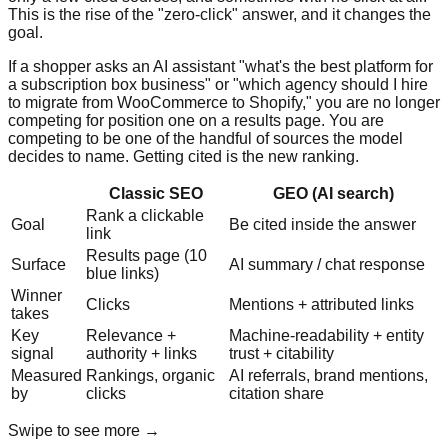
This is the rise of the "zero-click" answer, and it changes the
goal.
If a shopper asks an AI assistant "what's the best platform for
a subscription box business" or "which agency should I hire
to migrate from WooCommerce to Shopify," you are no longer
competing for position one on a results page. You are
competing to be one of the handful of sources the model
decides to name. Getting cited is the new ranking.
Classic SEO
GEO (AI search)
Rank a clickable
Goal
Be cited inside the answer
link
Results page (10
Surface
AI summary / chat response
blue links)
Winner
Clicks
Mentions + attributed links
takes
Key
Relevance +
Machine-readability + entity
signal
authority + links
trust + citability
Measured
Rankings, organic
AI referrals, brand mentions,
by
clicks
citation share
Swipe to see more →