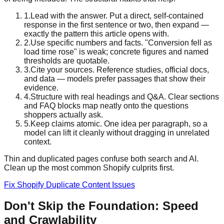
1
.
Lead with the answer. Put a direct, self-contained
response in the first sentence or two, then expand —
exactly the pattern this article opens with.
2
.
Use specific numbers and facts. "Conversion fell as
load time rose" is weak; concrete figures and named
thresholds are quotable.
3
.
Cite your sources. Reference studies, official docs,
and data — models prefer passages that show their
evidence.
4
.
Structure with real headings and Q&A. Clear sections
and FAQ blocks map neatly onto the questions
shoppers actually ask.
5
.
Keep claims atomic. One idea per paragraph, so a
model can lift it cleanly without dragging in unrelated
context.
Thin and duplicated pages confuse both search and AI.
Clean up the most common Shopify culprits first.
Fix Shopify Duplicate Content Issues
Don't Skip the Foundation: Speed
and Crawlability