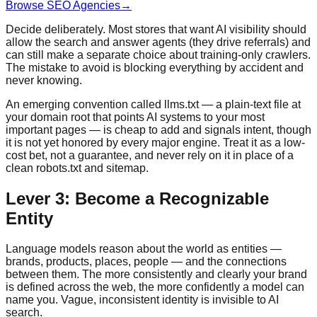
Browse SEO Agencies
→
Decide deliberately. Most stores that want AI visibility should
allow the search and answer agents (they drive referrals) and
can still make a separate choice about training-only crawlers.
The mistake to avoid is blocking everything by accident and
never knowing.
An emerging convention called llms.txt — a plain-text file at
your domain root that points AI systems to your most
important pages — is cheap to add and signals intent, though
it is not yet honored by every major engine. Treat it as a low-
cost bet, not a guarantee, and never rely on it in place of a
clean robots.txt and sitemap.
Lever 3: Become a Recognizable
Entity
Language models reason about the world as entities —
brands, products, places, people — and the connections
between them. The more consistently and clearly your brand
is defined across the web, the more confidently a model can
name you. Vague, inconsistent identity is invisible to AI
search.