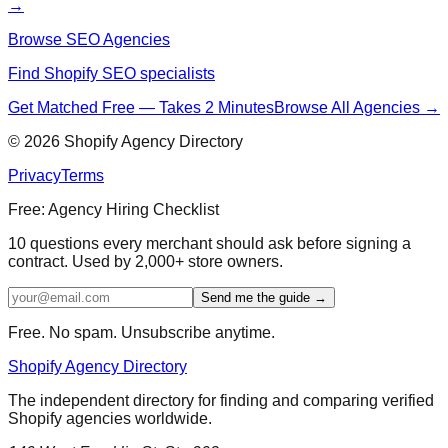
→
Browse SEO Agencies
Find Shopify SEO specialists
Get Matched Free — Takes 2 Minutes
Browse All Agencies →
©
2026
Shopify Agency Directory
Privacy
Terms
Free: Agency Hiring Checklist
10 questions every merchant should ask before signing a
contract. Used by 2,000+ store owners.
Send me the guide →
Free. No spam. Unsubscribe anytime.
Shopify Agency Directory
The independent directory for finding and comparing verified
Shopify agencies worldwide.