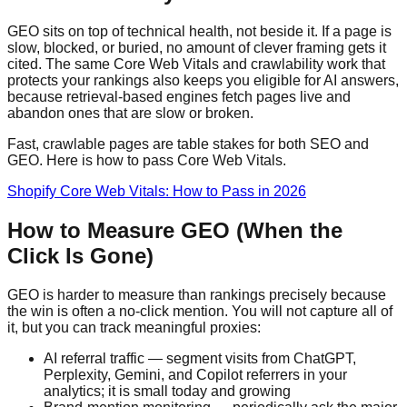
GEO sits on top of technical health, not beside it. If a page is
slow, blocked, or buried, no amount of clever framing gets it
cited. The same Core Web Vitals and crawlability work that
protects your rankings also keeps you eligible for AI answers,
because retrieval-based engines fetch pages live and
abandon ones that are slow or broken.
Fast, crawlable pages are table stakes for both SEO and
GEO. Here is how to pass Core Web Vitals.
Shopify Core Web Vitals: How to Pass in 2026
How to Measure GEO (When the
Click Is Gone)
GEO is harder to measure than rankings precisely because
the win is often a no-click mention. You will not capture all of
it, but you can track meaningful proxies:
AI referral traffic — segment visits from ChatGPT,
Perplexity, Gemini, and Copilot referrers in your
analytics; it is small today and growing