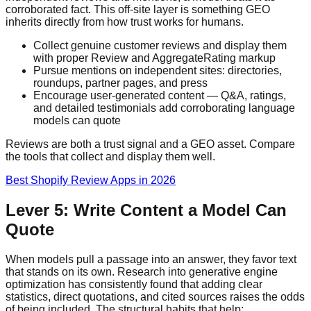
corroborated fact. This off-site layer is something GEO
inherits directly from how trust works for humans.
Collect genuine customer reviews and display them
with proper Review and AggregateRating markup
Pursue mentions on independent sites: directories,
roundups, partner pages, and press
Encourage user-generated content — Q&A, ratings,
and detailed testimonials add corroborating language
models can quote
Reviews are both a trust signal and a GEO asset. Compare
the tools that collect and display them well.
Best Shopify Review Apps in 2026
Lever 5: Write Content a Model Can
Quote
When models pull a passage into an answer, they favor text
that stands on its own. Research into generative engine
optimization has consistently found that adding clear
statistics, direct quotations, and cited sources raises the odds
of being included. The structural habits that help: