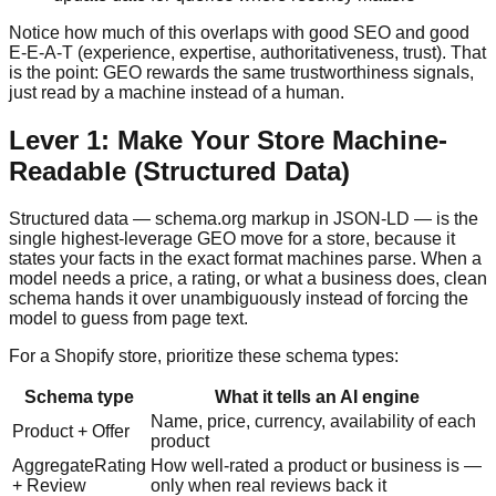
Notice how much of this overlaps with good SEO and good
E-E-A-T (experience, expertise, authoritativeness, trust). That
is the point: GEO rewards the same trustworthiness signals,
just read by a machine instead of a human.
Lever 1: Make Your Store Machine-
Readable (Structured Data)
Structured data — schema.org markup in JSON-LD — is the
single highest-leverage GEO move for a store, because it
states your facts in the exact format machines parse. When a
model needs a price, a rating, or what a business does, clean
schema hands it over unambiguously instead of forcing the
model to guess from page text.
For a Shopify store, prioritize these schema types:
Schema type
What it tells an AI engine
Name, price, currency, availability of each
Product + Offer
product
AggregateRating
How well-rated a product or business is —
+ Review
only when real reviews back it