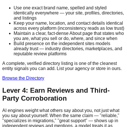
Use one exact brand name, spelled and styled
identically everywhere — your site, profiles, directories,
and listings
Keep your name, location, and contact details identical
across every platform (inconsistency reads as low trust)
Maintain a clear, fact-dense About page that states who
you are, what you sell or do, where, and since when
Build presence on the independent sites models
already trust — industry directories, marketplaces, and
reputable review platforms
A complete, verified directory listing is one of the cleanest
entity signals you can add. List your agency or store in ours.
Browse the Directory
Lever 4: Earn Reviews and Third-
Party Corroboration
AI engines weight what others say about you, not just what
you say about yourself. When the same claim — "reliable,"
"specializes in migrations," "great support" — shows up in
independent reviews and mentions, a model treats it as