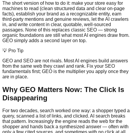
The short version of how to do it: make your store easy for
machines to read (clean structured data and clear on-page
facts), establish your brand as a recognizable entity, earn
third-party mentions and genuine reviews, let the AI crawlers
in, and write content in clear, quotable, well-sourced
passages. None of this replaces classic SEO — strong
organic foundations are still what most AI engines draw from.
GEO simply adds a second layer on top.
💡 Pro Tip
GEO and SEO are not rivals. Most AI engines build answers
from the same web they crawl and rank. Fix your SEO
fundamentals first; GEO is the multiplier you apply once they
are in place.
Why GEO Matters Now: The Click Is
Disappearing
For two decades, search worked one way: a shopper typed a
query, scanned a list of links, and clicked. AI search breaks
that pattern. Increasingly the engine reads the web for the
shopper and hands back a synthesized answer — often with
only a few cited sources, and sometimes with no click at all.