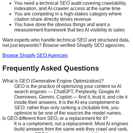
You need a technical SEO audit covering crawlability,
indexation, and AI-crawler access at the same time
You are competing in a high-stakes category where
citation share directly drives revenue
You have done the obvious things and want a
measurement framework that ties AI visibility to sales
Want experts who handle technical SEO and structured data,
not just keywords? Browse verified Shopify SEO agencies.
Browse Shopify SEO Agencies
Frequently Asked Questions
What is GEO (Generative Engine Optimization)?
GEO is the practice of optimizing your content so AI
search engines — ChatGPT, Perplexity, Google AI
Overviews, Gemini, Copilot — find it, trust it, and cite it
inside their answers. It is the AI-era complement to
SEO: rather than only ranking a clickable link, you
optimize to be one of the sources the model names.
Is GEO different from SEO, or a replacement for it?
It is a complement, not a replacement. Most AI engines
build answers from the same web they crawl and rank,